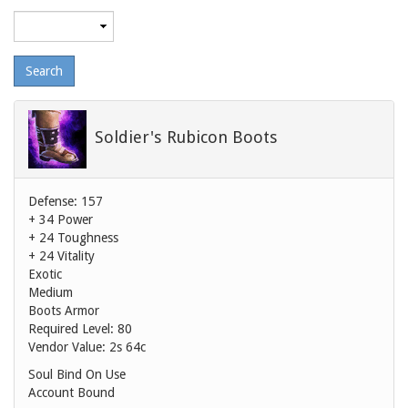
Maximum
level
Soldier's Rubicon Boots
Defense: 157
+ 34 Power
+ 24 Toughness
+ 24 Vitality
Exotic
Medium
Boots Armor
Required Level: 80
Vendor Value:
2s 64c
Soul Bind On Use
Account Bound