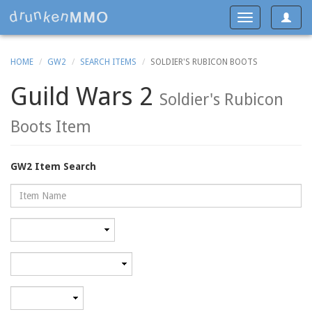
Toggle
Toggle
navigat
navigation
HOME
GW2
SEARCH ITEMS
SOLDIER'S RUBICON BOOTS
Guild Wars 2
Soldier's Rubicon
Boots Item
GW2 Item Search
Name
Rarity
Category
Minimum
level