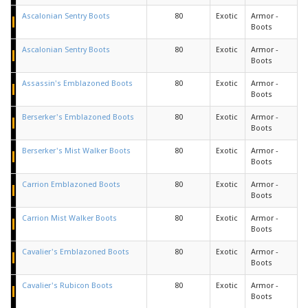
Ascalonian Sentry Boots
80
Exotic
Armor -
Boots
Ascalonian Sentry Boots
80
Exotic
Armor -
Boots
Assassin's Emblazoned Boots
80
Exotic
Armor -
Boots
Berserker's Emblazoned Boots
80
Exotic
Armor -
Boots
Berserker's Mist Walker Boots
80
Exotic
Armor -
Boots
Carrion Emblazoned Boots
80
Exotic
Armor -
Boots
Carrion Mist Walker Boots
80
Exotic
Armor -
Boots
Cavalier's Emblazoned Boots
80
Exotic
Armor -
Boots
Cavalier's Rubicon Boots
80
Exotic
Armor -
Boots