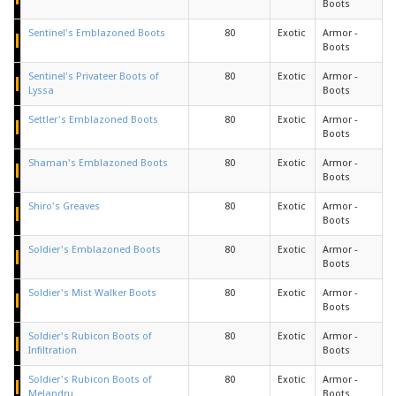
Boots
Sentinel's Emblazoned Boots
80
Exotic
Armor -
Boots
Sentinel's Privateer Boots of
80
Exotic
Armor -
Lyssa
Boots
Settler's Emblazoned Boots
80
Exotic
Armor -
Boots
Shaman's Emblazoned Boots
80
Exotic
Armor -
Boots
Shiro's Greaves
80
Exotic
Armor -
Boots
Soldier's Emblazoned Boots
80
Exotic
Armor -
Boots
Soldier's Mist Walker Boots
80
Exotic
Armor -
Boots
Soldier's Rubicon Boots of
80
Exotic
Armor -
Infiltration
Boots
Soldier's Rubicon Boots of
80
Exotic
Armor -
Melandru
Boots