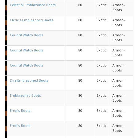
Celestial Emblazoned Boots
80
Exotic
Armor -
Boots
Cleric's Emblazoned Boots
80
Exotic
Armor -
Boots
Council Watch Boots
80
Exotic
Armor -
Boots
Council Watch Boots
80
Exotic
Armor -
Boots
Council Watch Boots
80
Exotic
Armor -
Boots
Dire Emblazoned Boots
80
Exotic
Armor -
Boots
Emblazoned Boots
80
Exotic
Armor -
Boots
Errol's Boots
80
Exotic
Armor -
Boots
Errol's Boots
80
Exotic
Armor -
Boots