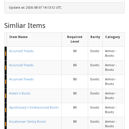
Update at: 2026-08-07 14:13:12 UTC
Simliar Items
Item Name
Required
Rarity
Category
Level
Accursed Treads
80
Exotic
Armor -
Boots
Accursed Treads
80
Exotic
Armor -
Boots
Accursed Treads
80
Exotic
Armor -
Boots
Aidan's Boots
80
Exotic
Armor -
Boots
Apothecary's Emblazoned Boots
80
Exotic
Armor -
Boots
Ascalonian Sentry Boots
80
Exotic
Armor -
Boots