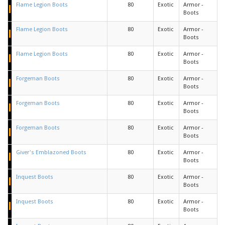
Flame Legion Boots
80
Exotic
Armor -
Boots
Flame Legion Boots
80
Exotic
Armor -
Boots
Flame Legion Boots
80
Exotic
Armor -
Boots
Forgeman Boots
80
Exotic
Armor -
Boots
Forgeman Boots
80
Exotic
Armor -
Boots
Forgeman Boots
80
Exotic
Armor -
Boots
Giver's Emblazoned Boots
80
Exotic
Armor -
Boots
Inquest Boots
80
Exotic
Armor -
Boots
Inquest Boots
80
Exotic
Armor -
Boots