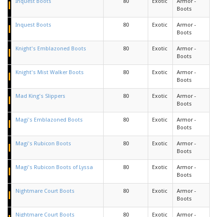
Inquest Boots
80
Exotic
Armor -
Boots
Inquest Boots
80
Exotic
Armor -
Boots
Knight's Emblazoned Boots
80
Exotic
Armor -
Boots
Knight's Mist Walker Boots
80
Exotic
Armor -
Boots
Mad King's Slippers
80
Exotic
Armor -
Boots
Magi's Emblazoned Boots
80
Exotic
Armor -
Boots
Magi's Rubicon Boots
80
Exotic
Armor -
Boots
Magi's Rubicon Boots of Lyssa
80
Exotic
Armor -
Boots
Nightmare Court Boots
80
Exotic
Armor -
Boots
Nightmare Court Boots
80
Exotic
Armor -