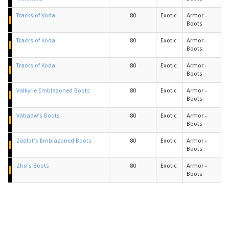
Tracks of Koda
80
Exotic
Armor -
Boots
Tracks of Koda
80
Exotic
Armor -
Boots
Tracks of Koda
80
Exotic
Armor -
Boots
Valkyrie Emblazoned Boots
80
Exotic
Armor -
Boots
Vatlaaw's Boots
80
Exotic
Armor -
Boots
Zealot's Emblazoned Boots
80
Exotic
Armor -
Boots
Zho's Boots
80
Exotic
Armor -
Boots