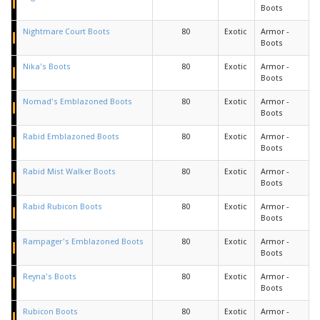
Boots
Nightmare Court Boots
80
Exotic
Armor -
Boots
Nika's Boots
80
Exotic
Armor -
Boots
Nomad's Emblazoned Boots
80
Exotic
Armor -
Boots
Rabid Emblazoned Boots
80
Exotic
Armor -
Boots
Rabid Mist Walker Boots
80
Exotic
Armor -
Boots
Rabid Rubicon Boots
80
Exotic
Armor -
Boots
Rampager's Emblazoned Boots
80
Exotic
Armor -
Boots
Reyna's Boots
80
Exotic
Armor -
Boots
Rubicon Boots
80
Exotic
Armor -