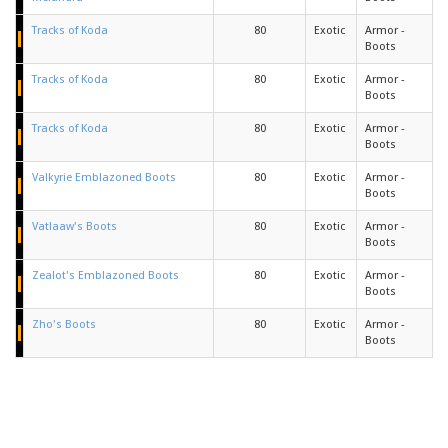
Tracks of Koda
80
Exotic
Armor -
Boots
Tracks of Koda
80
Exotic
Armor -
Boots
Tracks of Koda
80
Exotic
Armor -
Boots
Valkyrie Emblazoned Boots
80
Exotic
Armor -
Boots
Vatlaaw's Boots
80
Exotic
Armor -
Boots
Zealot's Emblazoned Boots
80
Exotic
Armor -
Boots
Zho's Boots
80
Exotic
Armor -
Boots