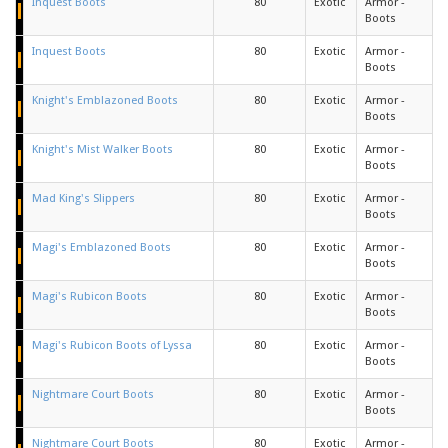
Inquest Boots
80
Exotic
Armor -
Boots
Inquest Boots
80
Exotic
Armor -
Boots
Knight's Emblazoned Boots
80
Exotic
Armor -
Boots
Knight's Mist Walker Boots
80
Exotic
Armor -
Boots
Mad King's Slippers
80
Exotic
Armor -
Boots
Magi's Emblazoned Boots
80
Exotic
Armor -
Boots
Magi's Rubicon Boots
80
Exotic
Armor -
Boots
Magi's Rubicon Boots of Lyssa
80
Exotic
Armor -
Boots
Nightmare Court Boots
80
Exotic
Armor -
Boots
Nightmare Court Boots
80
Exotic
Armor -