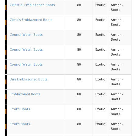
Celestial Emblazoned Boots
80
Exotic
Armor -
Boots
Cleric's Emblazoned Boots
80
Exotic
Armor -
Boots
Council Watch Boots
80
Exotic
Armor -
Boots
Council Watch Boots
80
Exotic
Armor -
Boots
Council Watch Boots
80
Exotic
Armor -
Boots
Dire Emblazoned Boots
80
Exotic
Armor -
Boots
Emblazoned Boots
80
Exotic
Armor -
Boots
Errol's Boots
80
Exotic
Armor -
Boots
Errol's Boots
80
Exotic
Armor -
Boots