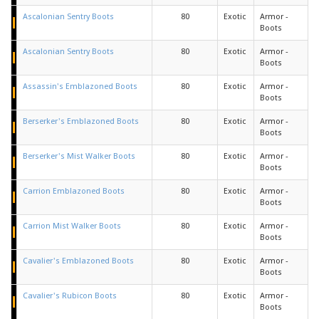
Ascalonian Sentry Boots
80
Exotic
Armor -
Boots
Ascalonian Sentry Boots
80
Exotic
Armor -
Boots
Assassin's Emblazoned Boots
80
Exotic
Armor -
Boots
Berserker's Emblazoned Boots
80
Exotic
Armor -
Boots
Berserker's Mist Walker Boots
80
Exotic
Armor -
Boots
Carrion Emblazoned Boots
80
Exotic
Armor -
Boots
Carrion Mist Walker Boots
80
Exotic
Armor -
Boots
Cavalier's Emblazoned Boots
80
Exotic
Armor -
Boots
Cavalier's Rubicon Boots
80
Exotic
Armor -
Boots