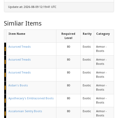
Update at: 2026-08-09 12:19:41 UTC
Simliar Items
Item Name
Required
Rarity
Category
Level
Accursed Treads
80
Exotic
Armor -
Boots
Accursed Treads
80
Exotic
Armor -
Boots
Accursed Treads
80
Exotic
Armor -
Boots
Aidan's Boots
80
Exotic
Armor -
Boots
Apothecary's Emblazoned Boots
80
Exotic
Armor -
Boots
Ascalonian Sentry Boots
80
Exotic
Armor -
Boots