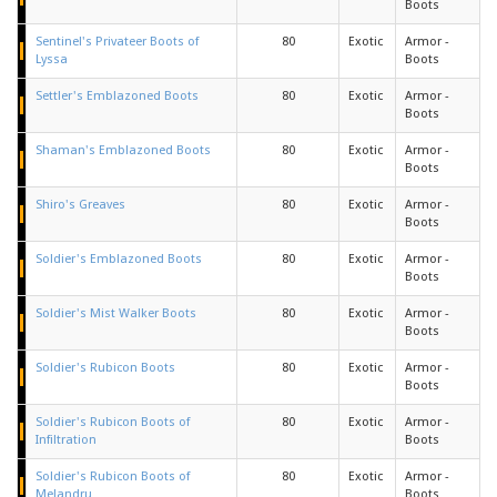
Boots
Sentinel's Privateer Boots of
80
Exotic
Armor -
Lyssa
Boots
Settler's Emblazoned Boots
80
Exotic
Armor -
Boots
Shaman's Emblazoned Boots
80
Exotic
Armor -
Boots
Shiro's Greaves
80
Exotic
Armor -
Boots
Soldier's Emblazoned Boots
80
Exotic
Armor -
Boots
Soldier's Mist Walker Boots
80
Exotic
Armor -
Boots
Soldier's Rubicon Boots
80
Exotic
Armor -
Boots
Soldier's Rubicon Boots of
80
Exotic
Armor -
Infiltration
Boots
Soldier's Rubicon Boots of
80
Exotic
Armor -
Melandru
Boots