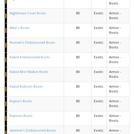
Boots
Nightmare Court Boots
80
Exotic
Armor -
Boots
Nika's Boots
80
Exotic
Armor -
Boots
Nomad's Emblazoned Boots
80
Exotic
Armor -
Boots
Rabid Emblazoned Boots
80
Exotic
Armor -
Boots
Rabid Mist Walker Boots
80
Exotic
Armor -
Boots
Rabid Rubicon Boots
80
Exotic
Armor -
Boots
Reyna's Boots
80
Exotic
Armor -
Boots
Rubicon Boots
80
Exotic
Armor -
Boots
Sentinel's Emblazoned Boots
80
Exotic
Armor -