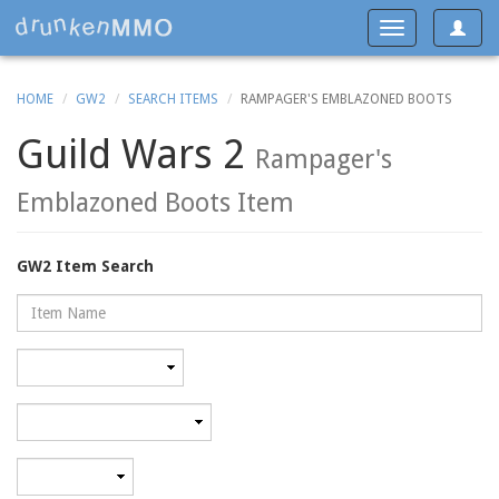
Toggle
Toggle
navigat
navigation
HOME
GW2
SEARCH ITEMS
RAMPAGER'S EMBLAZONED BOOTS
Guild Wars 2
Rampager's
Emblazoned Boots Item
GW2 Item Search
Name
Rarity
Category
Minimum
level