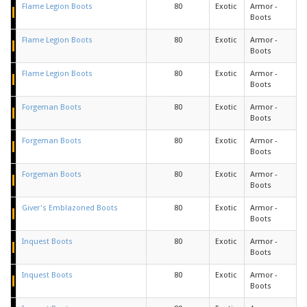
Flame Legion Boots
80
Exotic
Armor -
Boots
Flame Legion Boots
80
Exotic
Armor -
Boots
Flame Legion Boots
80
Exotic
Armor -
Boots
Forgeman Boots
80
Exotic
Armor -
Boots
Forgeman Boots
80
Exotic
Armor -
Boots
Forgeman Boots
80
Exotic
Armor -
Boots
Giver's Emblazoned Boots
80
Exotic
Armor -
Boots
Inquest Boots
80
Exotic
Armor -
Boots
Inquest Boots
80
Exotic
Armor -
Boots