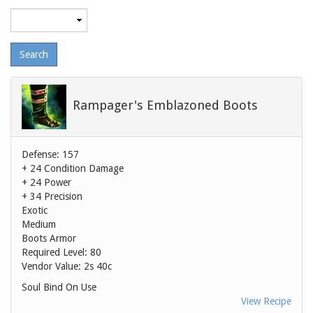
Maximum
level
Rampager's Emblazoned Boots
Defense: 157
+ 24 Condition Damage
+ 24 Power
+ 34 Precision
Exotic
Medium
Boots Armor
Required Level: 80
Vendor Value:
2s 40c
Soul Bind On Use
View Recipe