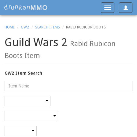
Toggle
Toggle
navigat
navigation
HOME
GW2
SEARCH ITEMS
RABID RUBICON BOOTS
Guild Wars 2
Rabid Rubicon
Boots Item
GW2 Item Search
Name
Rarity
Category
Minimum
level