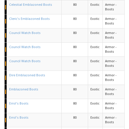
Celestial Emblazoned Boots
80
Exotic
Armor -
Boots
Cleric's Emblazoned Boots
80
Exotic
Armor -
Boots
Council Watch Boots
80
Exotic
Armor -
Boots
Council Watch Boots
80
Exotic
Armor -
Boots
Council Watch Boots
80
Exotic
Armor -
Boots
Dire Emblazoned Boots
80
Exotic
Armor -
Boots
Emblazoned Boots
80
Exotic
Armor -
Boots
Errol's Boots
80
Exotic
Armor -
Boots
Errol's Boots
80
Exotic
Armor -
Boots