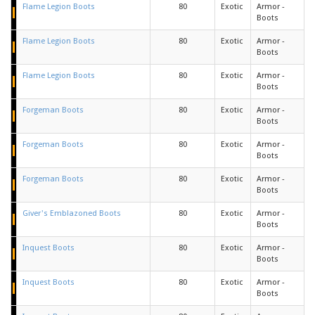
Flame Legion Boots
80
Exotic
Armor -
Boots
Flame Legion Boots
80
Exotic
Armor -
Boots
Flame Legion Boots
80
Exotic
Armor -
Boots
Forgeman Boots
80
Exotic
Armor -
Boots
Forgeman Boots
80
Exotic
Armor -
Boots
Forgeman Boots
80
Exotic
Armor -
Boots
Giver's Emblazoned Boots
80
Exotic
Armor -
Boots
Inquest Boots
80
Exotic
Armor -
Boots
Inquest Boots
80
Exotic
Armor -
Boots