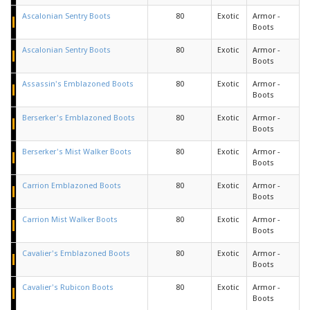
Ascalonian Sentry Boots
80
Exotic
Armor -
Boots
Ascalonian Sentry Boots
80
Exotic
Armor -
Boots
Assassin's Emblazoned Boots
80
Exotic
Armor -
Boots
Berserker's Emblazoned Boots
80
Exotic
Armor -
Boots
Berserker's Mist Walker Boots
80
Exotic
Armor -
Boots
Carrion Emblazoned Boots
80
Exotic
Armor -
Boots
Carrion Mist Walker Boots
80
Exotic
Armor -
Boots
Cavalier's Emblazoned Boots
80
Exotic
Armor -
Boots
Cavalier's Rubicon Boots
80
Exotic
Armor -
Boots