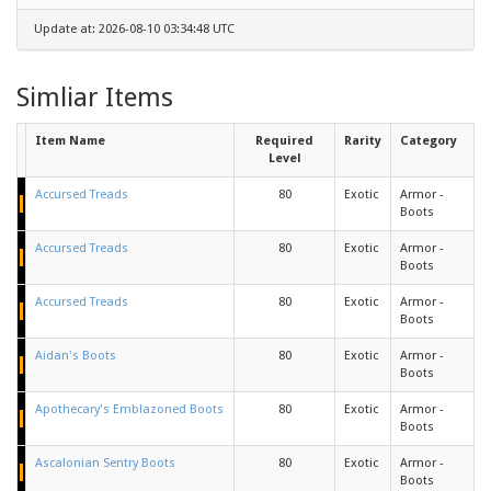
Update at: 2026-08-10 03:34:48 UTC
Simliar Items
Item Name
Required
Rarity
Category
Level
Accursed Treads
80
Exotic
Armor -
Boots
Accursed Treads
80
Exotic
Armor -
Boots
Accursed Treads
80
Exotic
Armor -
Boots
Aidan's Boots
80
Exotic
Armor -
Boots
Apothecary's Emblazoned Boots
80
Exotic
Armor -
Boots
Ascalonian Sentry Boots
80
Exotic
Armor -
Boots