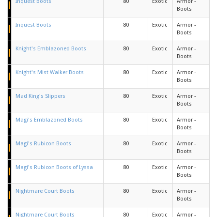
Inquest Boots
80
Exotic
Armor -
Boots
Inquest Boots
80
Exotic
Armor -
Boots
Knight's Emblazoned Boots
80
Exotic
Armor -
Boots
Knight's Mist Walker Boots
80
Exotic
Armor -
Boots
Mad King's Slippers
80
Exotic
Armor -
Boots
Magi's Emblazoned Boots
80
Exotic
Armor -
Boots
Magi's Rubicon Boots
80
Exotic
Armor -
Boots
Magi's Rubicon Boots of Lyssa
80
Exotic
Armor -
Boots
Nightmare Court Boots
80
Exotic
Armor -
Boots
Nightmare Court Boots
80
Exotic
Armor -