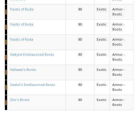
Tracks of Koda
80
Exotic
Armor -
Boots
Tracks of Koda
80
Exotic
Armor -
Boots
Tracks of Koda
80
Exotic
Armor -
Boots
Valkyrie Emblazoned Boots
80
Exotic
Armor -
Boots
Vatlaaw's Boots
80
Exotic
Armor -
Boots
Zealot's Emblazoned Boots
80
Exotic
Armor -
Boots
Zho's Boots
80
Exotic
Armor -
Boots