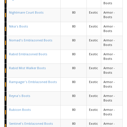
Boots
Nightmare Court Boots
80
Exotic
Armor -
Boots
Nika's Boots
80
Exotic
Armor -
Boots
Nomad's Emblazoned Boots
80
Exotic
Armor -
Boots
Rabid Emblazoned Boots
80
Exotic
Armor -
Boots
Rabid Mist Walker Boots
80
Exotic
Armor -
Boots
Rampager's Emblazoned Boots
80
Exotic
Armor -
Boots
Reyna's Boots
80
Exotic
Armor -
Boots
Rubicon Boots
80
Exotic
Armor -
Boots
Sentinel's Emblazoned Boots
80
Exotic
Armor -