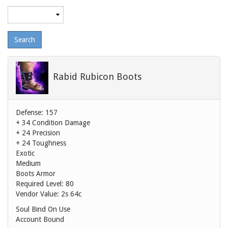
Maximum
level
Rabid Rubicon Boots
Defense: 157
+ 34 Condition Damage
+ 24 Precision
+ 24 Toughness
Exotic
Medium
Boots Armor
Required Level: 80
Vendor Value:
2s 64c
Soul Bind On Use
Account Bound