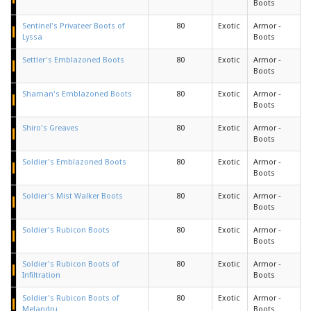
Boots
Sentinel's Privateer Boots of
80
Exotic
Armor -
Lyssa
Boots
Settler's Emblazoned Boots
80
Exotic
Armor -
Boots
Shaman's Emblazoned Boots
80
Exotic
Armor -
Boots
Shiro's Greaves
80
Exotic
Armor -
Boots
Soldier's Emblazoned Boots
80
Exotic
Armor -
Boots
Soldier's Mist Walker Boots
80
Exotic
Armor -
Boots
Soldier's Rubicon Boots
80
Exotic
Armor -
Boots
Soldier's Rubicon Boots of
80
Exotic
Armor -
Infiltration
Boots
Soldier's Rubicon Boots of
80
Exotic
Armor -
Melandru
Boots