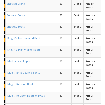
Inquest Boots
80
Exotic
Armor -
Boots
Inquest Boots
80
Exotic
Armor -
Boots
Inquest Boots
80
Exotic
Armor -
Boots
Knight's Emblazoned Boots
80
Exotic
Armor -
Boots
Knight's Mist Walker Boots
80
Exotic
Armor -
Boots
Mad King's Slippers
80
Exotic
Armor -
Boots
Magi's Emblazoned Boots
80
Exotic
Armor -
Boots
Magi's Rubicon Boots
80
Exotic
Armor -
Boots
Magi's Rubicon Boots of Lyssa
80
Exotic
Armor -
Boots