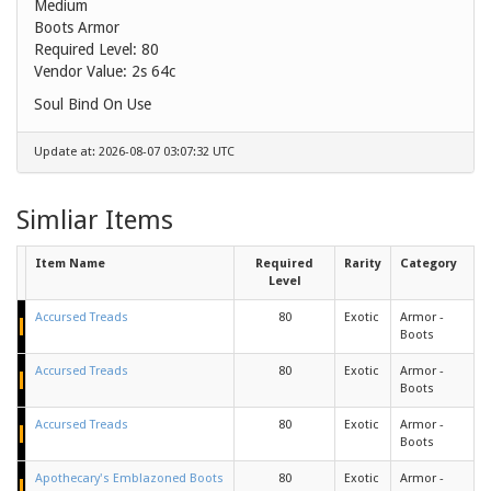
Medium
Boots Armor
Required Level: 80
Vendor Value:
2s 64c
Soul Bind On Use
Update at: 2026-08-07 03:07:32 UTC
Simliar Items
Item Name
Required
Rarity
Category
Level
Accursed Treads
80
Exotic
Armor -
Boots
Accursed Treads
80
Exotic
Armor -
Boots
Accursed Treads
80
Exotic
Armor -
Boots
Apothecary's Emblazoned Boots
80
Exotic
Armor -