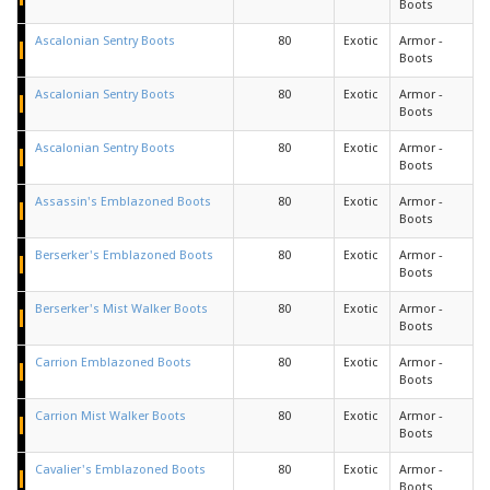
Boots
Ascalonian Sentry Boots
80
Exotic
Armor -
Boots
Ascalonian Sentry Boots
80
Exotic
Armor -
Boots
Ascalonian Sentry Boots
80
Exotic
Armor -
Boots
Assassin's Emblazoned Boots
80
Exotic
Armor -
Boots
Berserker's Emblazoned Boots
80
Exotic
Armor -
Boots
Berserker's Mist Walker Boots
80
Exotic
Armor -
Boots
Carrion Emblazoned Boots
80
Exotic
Armor -
Boots
Carrion Mist Walker Boots
80
Exotic
Armor -
Boots
Cavalier's Emblazoned Boots
80
Exotic
Armor -
Boots