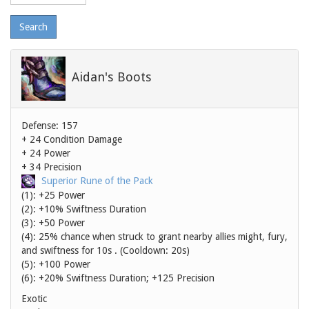
level
Aidan's Boots
Defense: 157
+ 24 Condition Damage
+ 24 Power
+ 34 Precision
Superior Rune of the Pack
(1): +25 Power
(2): +10% Swiftness Duration
(3): +50 Power
(4): 25% chance when struck to grant nearby allies might, fury,
and swiftness for 10s . (Cooldown: 20s)
(5): +100 Power
(6): +20% Swiftness Duration; +125 Precision
Exotic