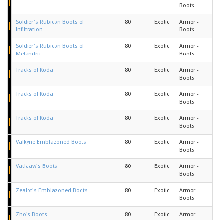
Boots
Soldier's Rubicon Boots of
80
Exotic
Armor -
Infiltration
Boots
Soldier's Rubicon Boots of
80
Exotic
Armor -
Melandru
Boots
Tracks of Koda
80
Exotic
Armor -
Boots
Tracks of Koda
80
Exotic
Armor -
Boots
Tracks of Koda
80
Exotic
Armor -
Boots
Valkyrie Emblazoned Boots
80
Exotic
Armor -
Boots
Vatlaaw's Boots
80
Exotic
Armor -
Boots
Zealot's Emblazoned Boots
80
Exotic
Armor -
Boots
Zho's Boots
80
Exotic
Armor -