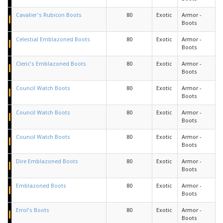
Cavalier's Rubicon Boots
80
Exotic
Armor -
Boots
Celestial Emblazoned Boots
80
Exotic
Armor -
Boots
Cleric's Emblazoned Boots
80
Exotic
Armor -
Boots
Council Watch Boots
80
Exotic
Armor -
Boots
Council Watch Boots
80
Exotic
Armor -
Boots
Council Watch Boots
80
Exotic
Armor -
Boots
Dire Emblazoned Boots
80
Exotic
Armor -
Boots
Emblazoned Boots
80
Exotic
Armor -
Boots
Errol's Boots
80
Exotic
Armor -
Boots