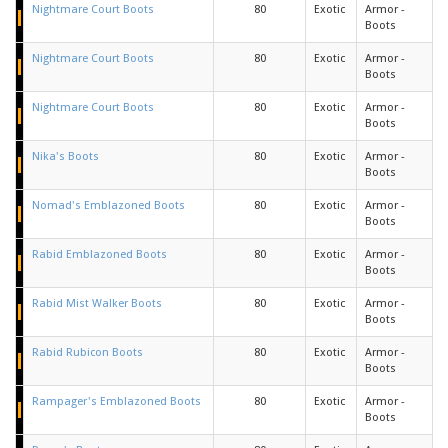
Nightmare Court Boots
80
Exotic
Armor -
Boots
Nightmare Court Boots
80
Exotic
Armor -
Boots
Nightmare Court Boots
80
Exotic
Armor -
Boots
Nika's Boots
80
Exotic
Armor -
Boots
Nomad's Emblazoned Boots
80
Exotic
Armor -
Boots
Rabid Emblazoned Boots
80
Exotic
Armor -
Boots
Rabid Mist Walker Boots
80
Exotic
Armor -
Boots
Rabid Rubicon Boots
80
Exotic
Armor -
Boots
Rampager's Emblazoned Boots
80
Exotic
Armor -
Boots