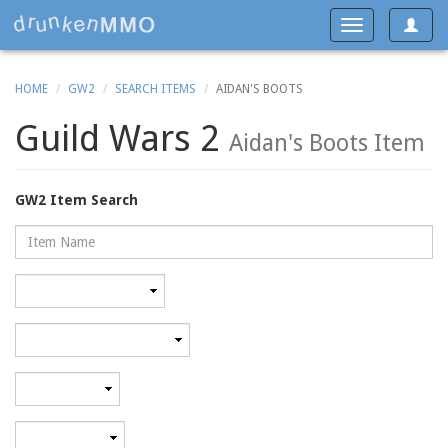
Toggle
Toggle
navigat
navigation
HOME
GW2
SEARCH ITEMS
AIDAN'S BOOTS
Guild Wars 2
Aidan's Boots Item
GW2 Item Search
Name
Rarity
Category
Minimum
level
Maximum