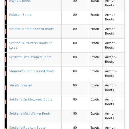
Reyna's Boots
80
Exotic
Armor -
Boots
Rubicon Boots
80
Exotic
Armor -
Boots
Sentinel's Emblazoned Boots
80
Exotic
Armor -
Boots
Sentinel's Privateer Boots of
80
Exotic
Armor -
Lyssa
Boots
Settler's Emblazoned Boots
80
Exotic
Armor -
Boots
Shaman's Emblazoned Boots
80
Exotic
Armor -
Boots
Shiro's Greaves
80
Exotic
Armor -
Boots
Soldier's Emblazoned Boots
80
Exotic
Armor -
Boots
Soldier's Mist Walker Boots
80
Exotic
Armor -
Boots
Soldier's Rubicon Boots
80
Exotic
Armor -