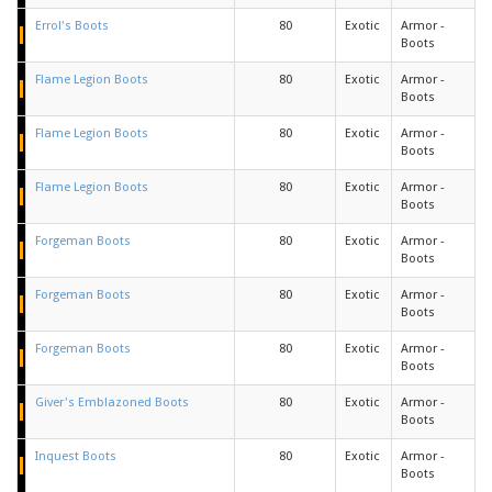
Errol's Boots
80
Exotic
Armor -
Boots
Flame Legion Boots
80
Exotic
Armor -
Boots
Flame Legion Boots
80
Exotic
Armor -
Boots
Flame Legion Boots
80
Exotic
Armor -
Boots
Forgeman Boots
80
Exotic
Armor -
Boots
Forgeman Boots
80
Exotic
Armor -
Boots
Forgeman Boots
80
Exotic
Armor -
Boots
Giver's Emblazoned Boots
80
Exotic
Armor -
Boots
Inquest Boots
80
Exotic
Armor -
Boots