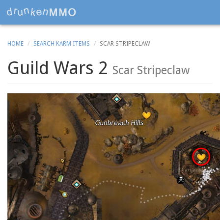
HOME
SEARCH KARM ITEMS
SCAR STRIPECLAW
Guild Wars 2
Scar Stripeclaw