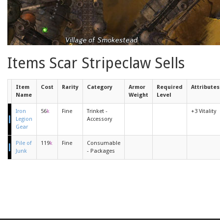
Items Scar Stripeclaw Sells
Item
Cost
Rarity
Category
Armor
Required
Attributes
Name
Weight
Level
Iron
56
k
Fine
Trinket -
+3 Vitality
Legion
Accessory
Gear
Pile of
119
k
Fine
Consumable
Junk
- Packages