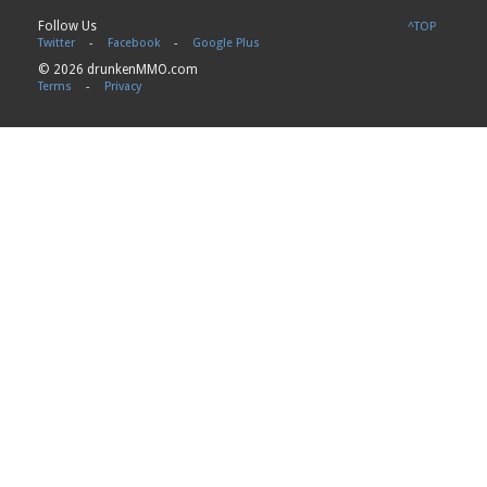
Follow Us
^TOP
Twitter
-
Facebook
-
Google Plus
© 2026 drunkenMMO.com
Terms
-
Privacy