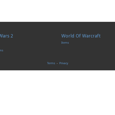
Wars 2
World Of Warcraft
Items
ems
Terms
-
Privacy