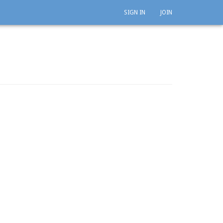
SIGN IN
JOIN