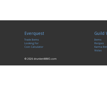
Everquest
Guild 
Trade Items
Items
Looking For
Recipes
Coin Calculator
Karma It
Vistas
© 2026 drunkenMMO.com