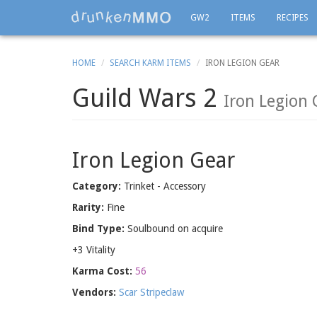
GW2
ITEMS
RECIPES
HOME
SEARCH KARM ITEMS
IRON LEGION GEAR
Guild Wars 2
Iron Legion
Iron Legion Gear
Category:
Trinket - Accessory
Rarity:
Fine
Bind Type:
Soulbound on acquire
+3 Vitality
Karma Cost:
56
Vendors:
Scar Stripeclaw