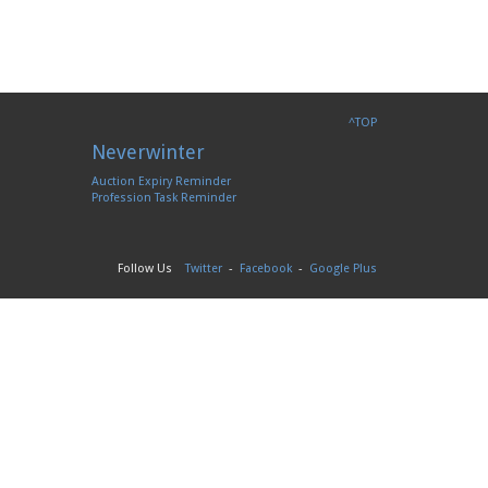
^TOP
Neverwinter
Auction Expiry Reminder
Profession Task Reminder
Follow Us
Twitter
-
Facebook
-
Google Plus