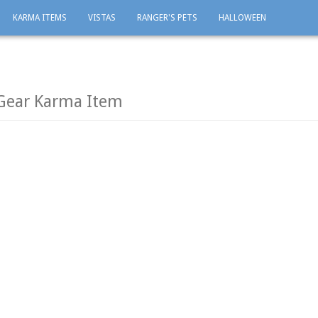
KARMA ITEMS
VISTAS
RANGER'S PETS
HALLOWEEN
 Gear Karma Item