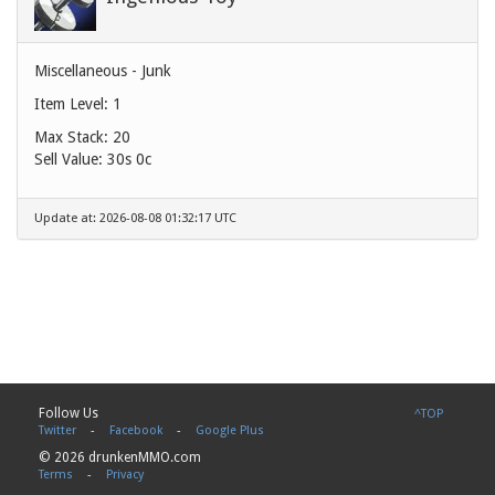
Miscellaneous - Junk
Item Level: 1
Max Stack: 20
Sell Value:
30s 0c
Update at: 2026-08-08 01:32:17 UTC
Follow Us
^TOP
Twitter
-
Facebook
-
Google Plus
© 2026 drunkenMMO.com
Terms
-
Privacy