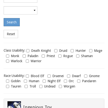
required
level
Maximum
required
level
Class
Class Usability:
Death Knight
Druid
Hunter
Mage
usability
Monk
Paladin
Priest
Rogue
Shaman
Warlock
Warrior
Race
Race Usability:
Blood Elf
Draenei
Dwarf
Gnome
usability
Goblin
Human
Night Elf
Orc
Pandaren
Tauren
Troll
Undead
Worgen
Ingenious Toy