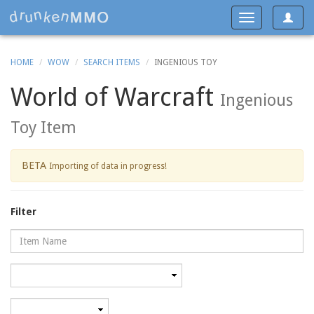
Toggle
Toggle
navigat
navigation
HOME
WOW
SEARCH ITEMS
INGENIOUS TOY
World of Warcraft
Ingenious
Toy Item
BETA
Importing of data in progress!
Filter
Name
Category
Minimum