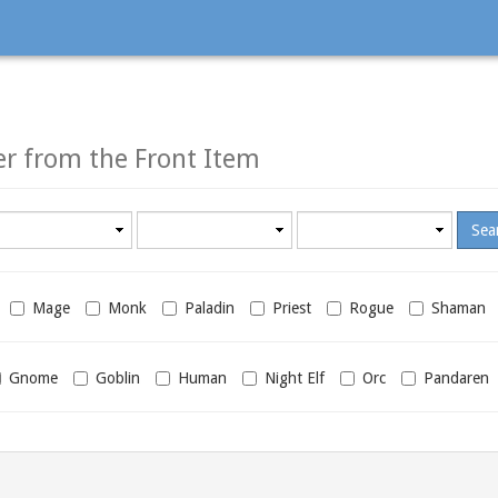
T
er from the Front Item
Minimum
Maximum
required
required
level
level
Mage
Monk
Paladin
Priest
Rogue
Shaman
Gnome
Goblin
Human
Night Elf
Orc
Pandaren