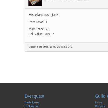
Miscellaneous - Junk
Item Level: 1
Max Stack: 20
Sell Value:
20s 0c
Update at: 2026-08-07 06:13:58 UTC
Everquest
Guild 
Trade Items
Items
Looking For
Recipes