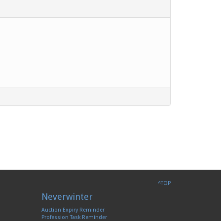
^TOP
Neverwinter
Auction Expiry Reminder
Profession Task Reminder