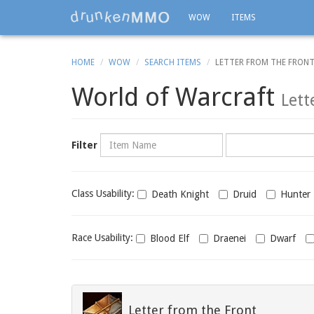
WOW
ITEMS
HOME
WOW
SEARCH ITEMS
LETTER FROM THE FRON
World of Warcraft
Lett
Name
Category
Filter
Class
Class Usability:
Death Knight
Druid
Hunter
usability
Race
Race Usability:
Blood Elf
Draenei
Dwarf
usability
Letter from the Front