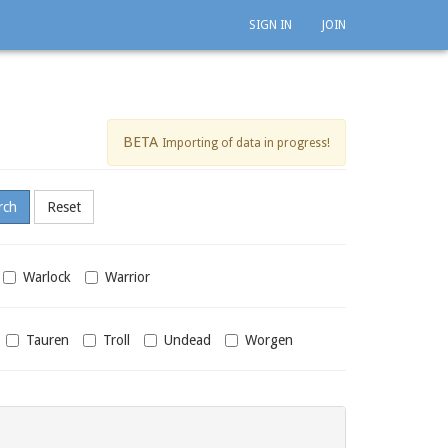
SIGN IN
JOIN
BETA
Importing of data in progress!
Warlock
Warrior
Tauren
Troll
Undead
Worgen