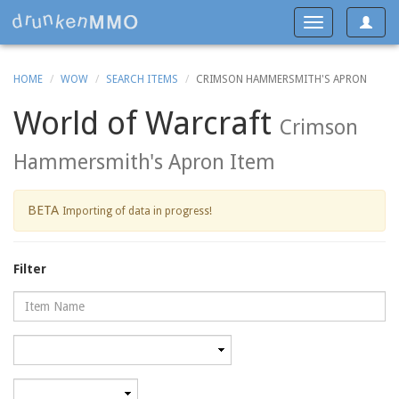
Toggle
Toggle
navigat
navigation
HOME
WOW
SEARCH ITEMS
CRIMSON HAMMERSMITH'S APRON
World of Warcraft
Crimson
Hammersmith's Apron Item
BETA
Importing of data in progress!
Filter
Name
Category
Minimum