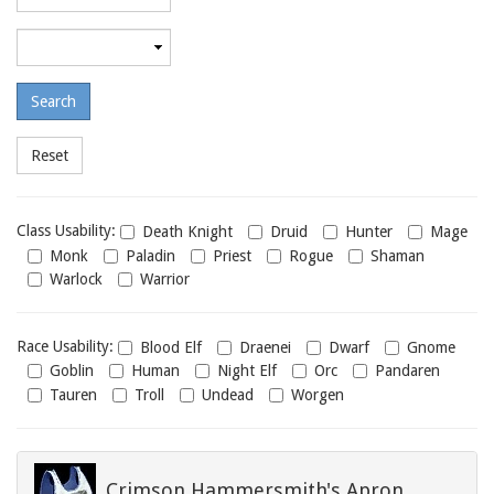
required
level
Maximum
required
level
Class
Class Usability:
Death Knight
Druid
Hunter
Mage
usability
Monk
Paladin
Priest
Rogue
Shaman
Warlock
Warrior
Race
Race Usability:
Blood Elf
Draenei
Dwarf
Gnome
usability
Goblin
Human
Night Elf
Orc
Pandaren
Tauren
Troll
Undead
Worgen
Crimson Hammersmith's Apron