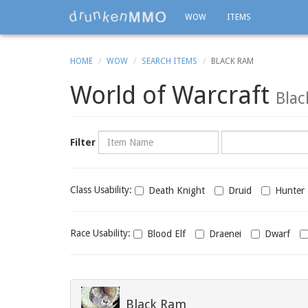
WOW
ITEMS
HOME
WOW
SEARCH ITEMS
BLACK RAM
World of Warcraft
Bla
Name
Category
Filter
Class
Class Usability:
Death Knight
Druid
Hunter
usability
Race
Race Usability:
Blood Elf
Draenei
Dwarf
usability
Black Ram