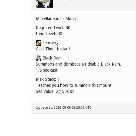
Miscellaneous - Mount
Required Level: 40
Item Level: 40
Learning
Cast Time: Instant
Black Ram
Summons and dismisses a rideable Black Ram.
1.5 sec cast
Max Stack: 1
Teaches you how to summon this mount.
Sell Value:
2g 50s 0c
Update at: 2026-08-06 02:28:22 UTC