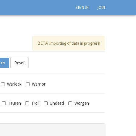
SIGN IN
JOIN
BETA
Importing of data in progress!
Warlock
Warrior
Tauren
Troll
Undead
Worgen