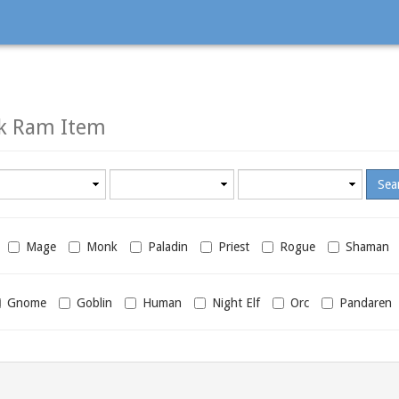
ck Ram Item
Minimum
Maximum
required
required
level
level
Mage
Monk
Paladin
Priest
Rogue
Shaman
Gnome
Goblin
Human
Night Elf
Orc
Pandaren