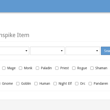
nspike Item
Minimum
Maximum
required
required
level
level
Mage
Monk
Paladin
Priest
Rogue
Shaman
Gnome
Goblin
Human
Night Elf
Orc
Pandaren