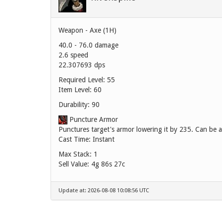
Weapon - Axe (1H)
40.0 - 76.0 damage
2.6 speed
22.307693 dps
Required Level: 55
Item Level: 60
Durability: 90
Puncture Armor
Punctures target's armor lowering it by 235. Can be a
Cast Time: Instant
Max Stack: 1
Sell Value:
4g 86s 27c
Update at: 2026-08-08 10:08:56 UTC