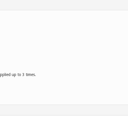
pplied up to 3 times.