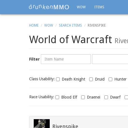
WOW
ITEMS
HOME
WOW
SEARCH ITEMS
RIVENSPIKE
World of Warcraft
Rive
Name
Category
Filter
Class
Class Usability:
Death Knight
Druid
Hunter
usability
Race
Race Usability:
Blood Elf
Draenei
Dwarf
usability
Rivenspike