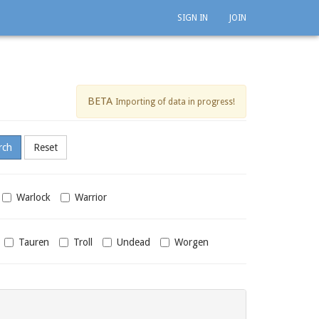
SIGN IN
JOIN
BETA
Importing of data in progress!
Warlock
Warrior
Tauren
Troll
Undead
Worgen