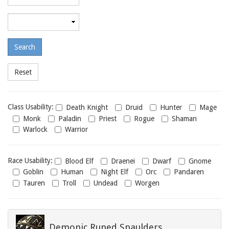
required
level
Maximum
required
level
Class
Class Usability:
Death Knight
Druid
Hunter
Mage
usability
Monk
Paladin
Priest
Rogue
Shaman
Warlock
Warrior
Race
Race Usability:
Blood Elf
Draenei
Dwarf
Gnome
usability
Goblin
Human
Night Elf
Orc
Pandaren
Tauren
Troll
Undead
Worgen
Demonic Runed Spaulders