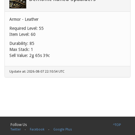
Armor - Leather
Required Level: 55
Item Level: 60
Durability: 85
Max Stack: 1
Sell Value:
2g 65s 39c
Update at: 2026-08-07 22:10:54 UTC
Follow Us
^TOP
Twitter
-
Facebook
-
Google Plus