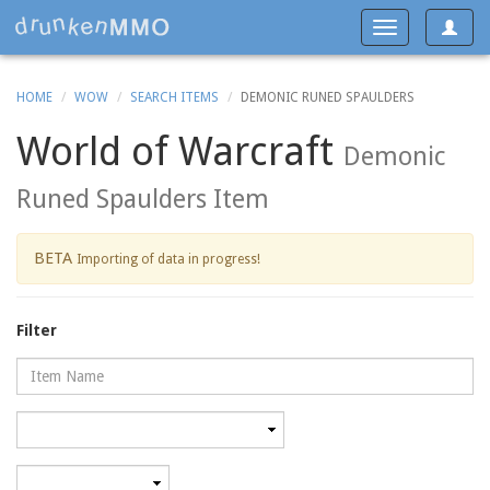
Toggle
Toggle
navigat
navigation
HOME
WOW
SEARCH ITEMS
DEMONIC RUNED SPAULDERS
World of Warcraft
Demonic
Runed Spaulders Item
BETA
Importing of data in progress!
Filter
Name
Category
Minimum