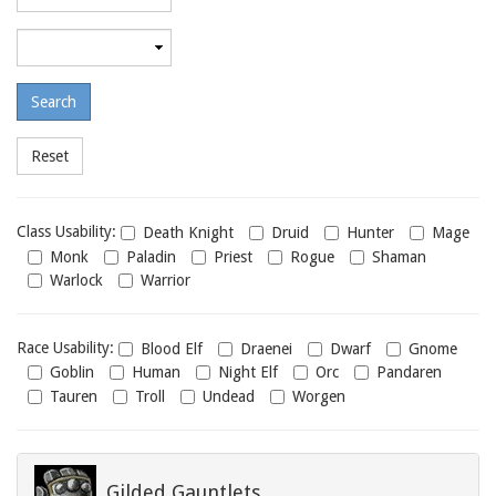
required
level
Maximum
required
level
Class
Class Usability:
Death Knight
Druid
Hunter
Mage
usability
Monk
Paladin
Priest
Rogue
Shaman
Warlock
Warrior
Race
Race Usability:
Blood Elf
Draenei
Dwarf
Gnome
usability
Goblin
Human
Night Elf
Orc
Pandaren
Tauren
Troll
Undead
Worgen
Gilded Gauntlets