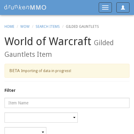
Toggle
Toggle
navigat
navigation
HOME
WOW
SEARCH ITEMS
GILDED GAUNTLETS
World of Warcraft
Gilded
Gauntlets Item
BETA
Importing of data in progress!
Filter
Name
Category
Minimum