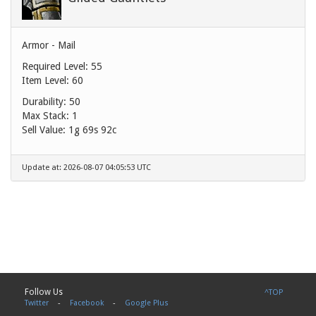
Armor - Mail
Required Level: 55
Item Level: 60
Durability: 50
Max Stack: 1
Sell Value:
1g 69s 92c
Update at: 2026-08-07 04:05:53 UTC
Follow Us
^TOP
Twitter
-
Facebook
-
Google Plus