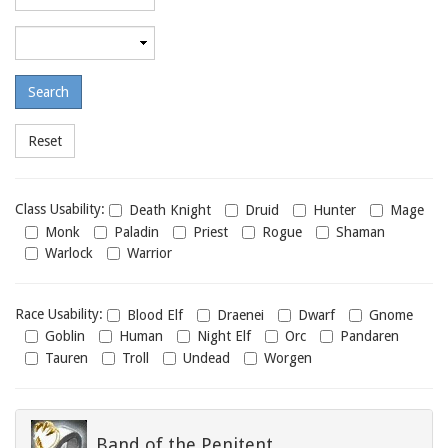
required
level
Maximum
required
level
Class
Class Usability:
Death Knight
Druid
Hunter
Mage
usability
Monk
Paladin
Priest
Rogue
Shaman
Warlock
Warrior
Race
Race Usability:
Blood Elf
Draenei
Dwarf
Gnome
usability
Goblin
Human
Night Elf
Orc
Pandaren
Tauren
Troll
Undead
Worgen
Band of the Penitent