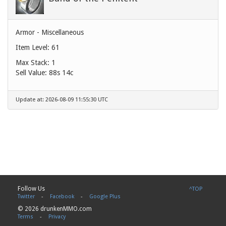
Armor - Miscellaneous
Item Level: 61
Max Stack: 1
Sell Value:
88s 14c
Update at: 2026-08-09 11:55:30 UTC
Follow Us
^TOP
Twitter
-
Facebook
-
Google Plus
© 2026 drunkenMMO.com
Terms
-
Privacy