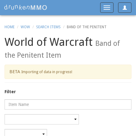
Toggle
Toggle
navigat
navigation
HOME
WOW
SEARCH ITEMS
BAND OF THE PENITENT
World of Warcraft
Band of
the Penitent Item
BETA
Importing of data in progress!
Filter
Name
Category
Minimum