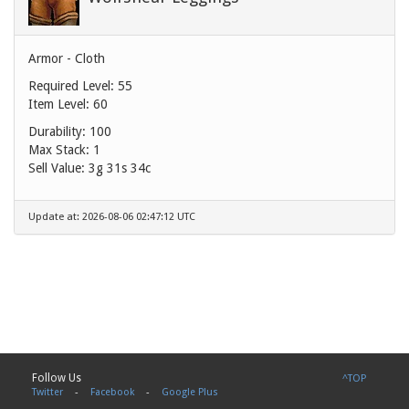
Armor - Cloth
Required Level: 55
Item Level: 60
Durability: 100
Max Stack: 1
Sell Value:
3g 31s 34c
Update at: 2026-08-06 02:47:12 UTC
Follow Us
^TOP
Twitter
-
Facebook
-
Google Plus