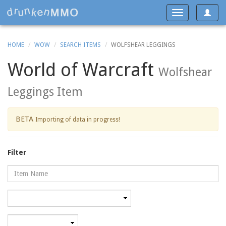
Toggle
Toggle
navigat
navigation
HOME
WOW
SEARCH ITEMS
WOLFSHEAR LEGGINGS
World of Warcraft
Wolfshear
Leggings Item
BETA
Importing of data in progress!
Filter
Name
Category
Minimum