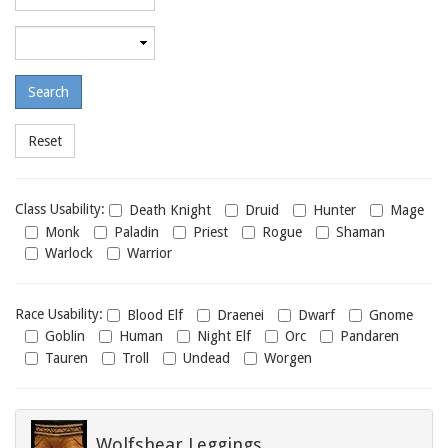
required
level
Maximum
required
level
Class
Class Usability:
Death Knight
Druid
Hunter
Mage
usability
Monk
Paladin
Priest
Rogue
Shaman
Warlock
Warrior
Race
Race Usability:
Blood Elf
Draenei
Dwarf
Gnome
usability
Goblin
Human
Night Elf
Orc
Pandaren
Tauren
Troll
Undead
Worgen
Wolfshear Leggings