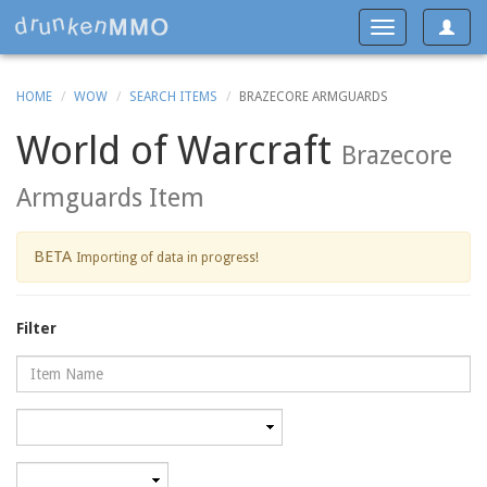
Toggle
Toggle
navigat
navigation
HOME
WOW
SEARCH ITEMS
BRAZECORE ARMGUARDS
World of Warcraft
Brazecore
Armguards Item
BETA
Importing of data in progress!
Filter
Name
Category
Minimum