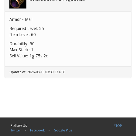
Armor - Mail
Required Level: 55
Item Level: 60
Durability: 50
Max Stack: 1
Sell Value:
1g 75s 2c
Update at: 2026-08-10 03:30:03 UTC
Follow Us
^TOP
Twitter
-
Facebook
-
Google Plus