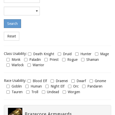
required
level
Maximum
required
level
Class
Class Usability:
Death Knight
Druid
Hunter
Mage
usability
Monk
Paladin
Priest
Rogue
Shaman
Warlock
Warrior
Race
Race Usability:
Blood Elf
Draenei
Dwarf
Gnome
usability
Goblin
Human
Night Elf
Orc
Pandaren
Tauren
Troll
Undead
Worgen
Brazecore Armguards