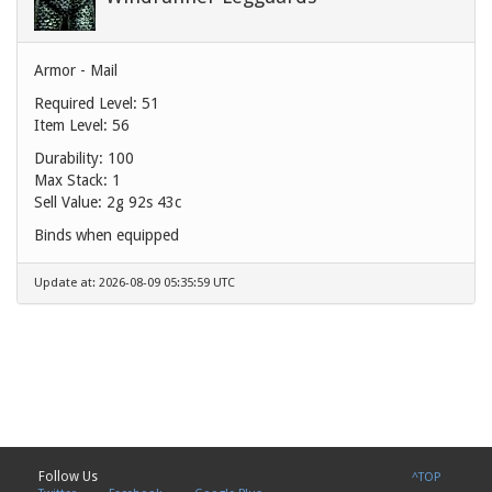
Armor - Mail
Required Level: 51
Item Level: 56
Durability: 100
Max Stack: 1
Sell Value:
2g 92s 43c
Binds when equipped
Update at: 2026-08-09 05:35:59 UTC
Follow Us
^TOP