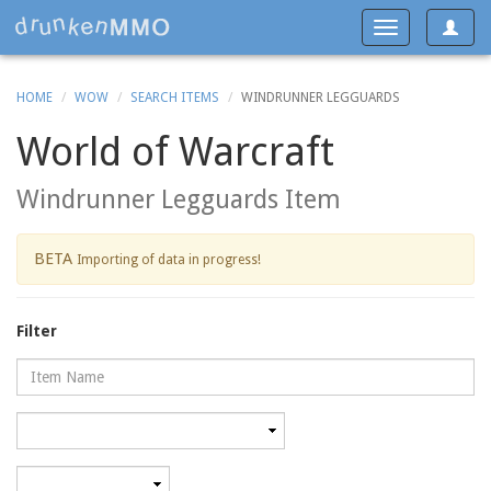
Toggle
Toggle
navigat
navigation
HOME
WOW
SEARCH ITEMS
WINDRUNNER LEGGUARDS
World of Warcraft
Windrunner Legguards Item
BETA
Importing of data in progress!
Filter
Name
Category
Minimum