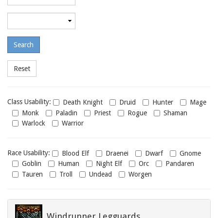
required
level
Maximum
required
level
Class
Class Usability:
Death Knight
Druid
Hunter
Mage
usability
Monk
Paladin
Priest
Rogue
Shaman
Warlock
Warrior
Race
Race Usability:
Blood Elf
Draenei
Dwarf
Gnome
usability
Goblin
Human
Night Elf
Orc
Pandaren
Tauren
Troll
Undead
Worgen
Windrunner Legguards