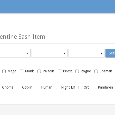
entine Sash Item
Minimum
Maximum
required
required
level
level
Mage
Monk
Paladin
Priest
Rogue
Shaman
Gnome
Goblin
Human
Night Elf
Orc
Pandaren