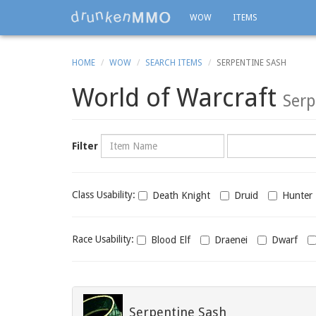
WOW
ITEMS
HOME
WOW
SEARCH ITEMS
SERPENTINE SASH
World of Warcraft
Serp
Name
Category
Filter
Class
Class Usability:
Death Knight
Druid
Hunter
usability
Race
Race Usability:
Blood Elf
Draenei
Dwarf
usability
Serpentine Sash