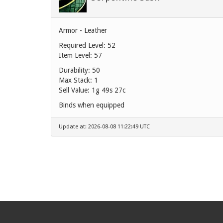
Armor - Leather
Required Level: 52
Item Level: 57
Durability: 50
Max Stack: 1
Sell Value:
1g 49s 27c
Binds when equipped
Update at: 2026-08-08 11:22:49 UTC