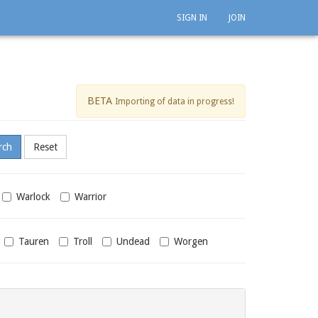
SIGN IN
JOIN
BETA
Importing of data in progress!
Warlock
Warrior
Tauren
Troll
Undead
Worgen