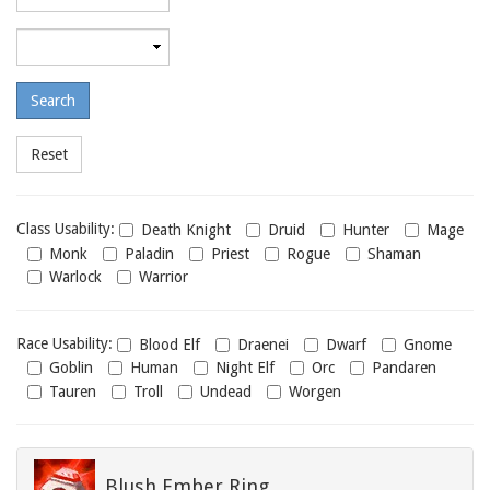
required
level
Maximum
required
level
Class
Class Usability:
Death Knight
Druid
Hunter
Mage
usability
Monk
Paladin
Priest
Rogue
Shaman
Warlock
Warrior
Race
Race Usability:
Blood Elf
Draenei
Dwarf
Gnome
usability
Goblin
Human
Night Elf
Orc
Pandaren
Tauren
Troll
Undead
Worgen
Blush Ember Ring