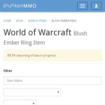
Toggle
Toggle
navigat
navigation
HOME
WOW
SEARCH ITEMS
BLUSH EMBER RING
World of Warcraft
Blush
Ember Ring Item
BETA
Importing of data in progress!
Filter
Name
Category
Minimum