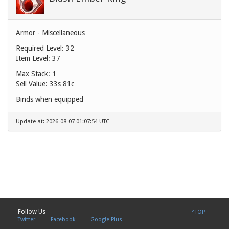
Armor - Miscellaneous
Required Level: 32
Item Level: 37
Max Stack: 1
Sell Value:
33s 81c
Binds when equipped
Update at: 2026-08-07 01:07:54 UTC
Follow Us
^TOP
Twitter
-
Facebook
-
Google Plus