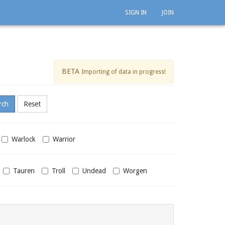
SIGN IN
JOIN
BETA
Importing of data in progress!
Warlock
Warrior
Tauren
Troll
Undead
Worgen