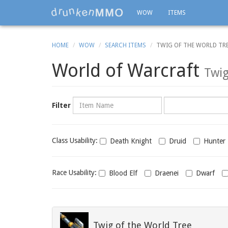
WOW
ITEMS
HOME
WOW
SEARCH ITEMS
TWIG OF THE WORLD TR
World of Warcraft
Twig
Name
Category
Filter
Class
Class Usability:
Death Knight
Druid
Hunter
usability
Race
Race Usability:
Blood Elf
Draenei
Dwarf
usability
Twig of the World Tree