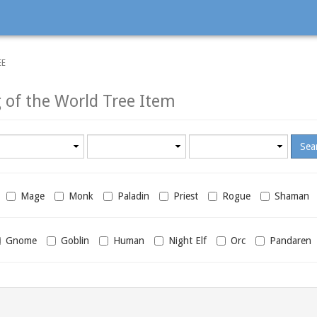
EE
 of the World Tree Item
Minimum
Maximum
required
required
level
level
Mage
Monk
Paladin
Priest
Rogue
Shaman
Gnome
Goblin
Human
Night Elf
Orc
Pandaren