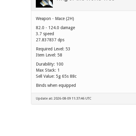
Weapon - Mace (2H)
82.0 - 124.0 damage
3.7 speed
27.837837 dps
Required Level: 53
Item Level: 58
Durability: 100
Max Stack: 1
Sell Value:
5g 65s 88c
Binds when equipped
Update at: 2026-08-09 11:37:46 UTC