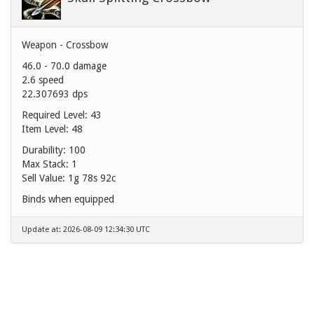
Weapon - Crossbow
46.0 - 70.0 damage
2.6 speed
22.307693 dps
Required Level: 43
Item Level: 48
Durability: 100
Max Stack: 1
Sell Value:
1g 78s 92c
Binds when equipped
Update at: 2026-08-09 12:34:30 UTC