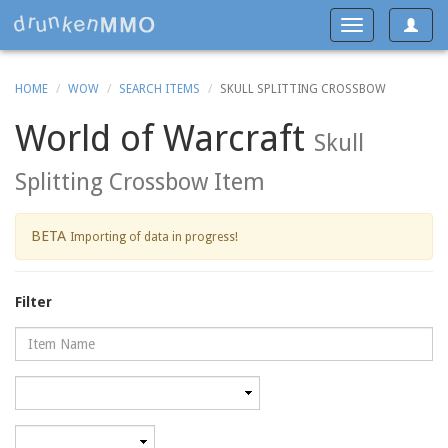
Toggle
Toggle
navigat
navigation
HOME
WOW
SEARCH ITEMS
SKULL SPLITTING CROSSBOW
World of Warcraft
Skull
Splitting Crossbow Item
BETA
Importing of data in progress!
Filter
Name
Category
Minimum