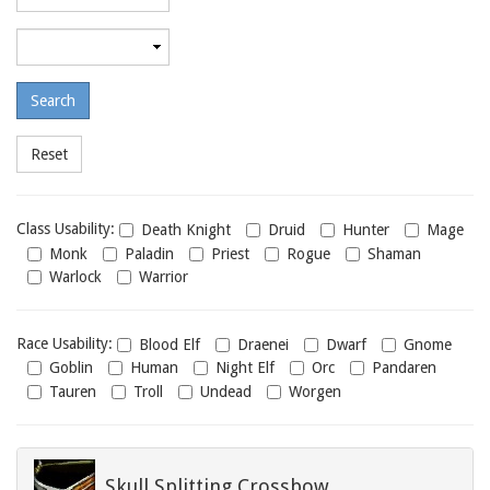
required
level
Maximum
required
level
Class
Class Usability:
Death Knight
Druid
Hunter
Mage
usability
Monk
Paladin
Priest
Rogue
Shaman
Warlock
Warrior
Race
Race Usability:
Blood Elf
Draenei
Dwarf
Gnome
usability
Goblin
Human
Night Elf
Orc
Pandaren
Tauren
Troll
Undead
Worgen
Skull Splitting Crossbow