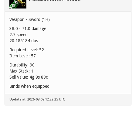
Weapon - Sword (1H)
38.0 - 71.0 damage
2.7 speed
20.185184 dps
Required Level: 52
Item Level: 57
Durability: 90
Max Stack: 1
Sell Value:
4g 9s 88c
Binds when equipped
Update at: 2026-08-09 12:22:25 UTC