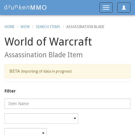
Toggle
Toggle
navigat
navigation
HOME
WOW
SEARCH ITEMS
ASSASSINATION BLADE
World of Warcraft
Assassination Blade Item
BETA
Importing of data in progress!
Filter
Name
Category
Minimum