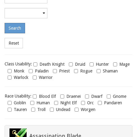
required
level
Maximum
required
level
Class
Class Usability:
Death Knight
Druid
Hunter
Mage
usability
Monk
Paladin
Priest
Rogue
Shaman
Warlock
Warrior
Race
Race Usability:
Blood Elf
Draenei
Dwarf
Gnome
usability
Goblin
Human
Night Elf
Orc
Pandaren
Tauren
Troll
Undead
Worgen
Assassination Blade