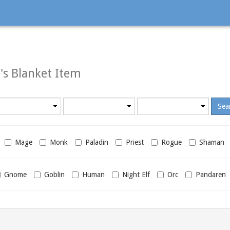
s Blanket Item
Minimum
Maximum
required
required
level
level
Mage
Monk
Paladin
Priest
Rogue
Shaman
Gnome
Goblin
Human
Night Elf
Orc
Pandaren