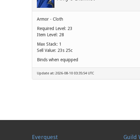
Armor - Cloth
Required Level: 23
Item Level: 28
Max Stack: 1
Sell Value:
23s 25c
Binds when equipped
Update at: 2026-08-10 03:35:54 UTC
Everquest
Guild 