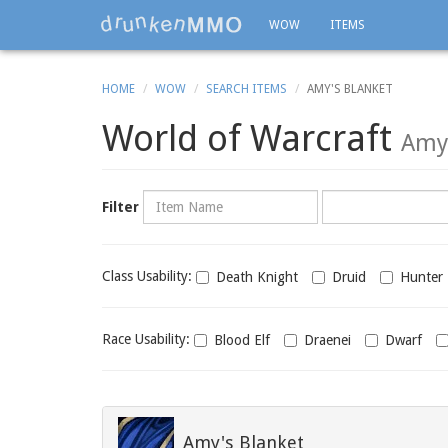
WOW
ITEMS
HOME
WOW
SEARCH ITEMS
AMY'S BLANKET
World of Warcraft
Amy'
Name
Category
Filter
Class
Class Usability:
Death Knight
Druid
Hunter
usability
Race
Race Usability:
Blood Elf
Draenei
Dwarf
usability
Amy's Blanket