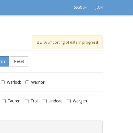
SIGN IN
JOIN
BETA
Importing of data in progress!
Warlock
Warrior
Tauren
Troll
Undead
Worgen