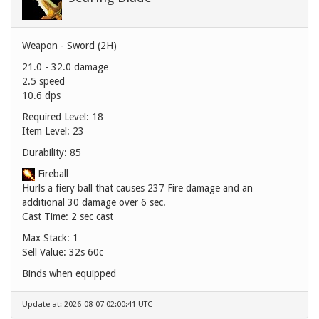
Weapon - Sword (2H)
21.0 - 32.0 damage
2.5 speed
10.6 dps
Required Level: 18
Item Level: 23
Durability: 85
Fireball
Hurls a fiery ball that causes 237 Fire damage and an
additional 30 damage over 6 sec.
Cast Time: 2 sec cast
Max Stack: 1
Sell Value:
32s 60c
Binds when equipped
Update at: 2026-08-07 02:00:41 UTC