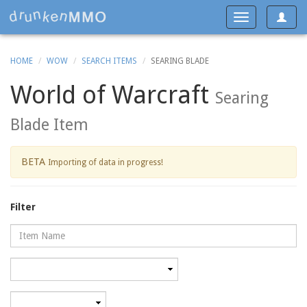
Toggle
Toggle
navigat
navigation
HOME
WOW
SEARCH ITEMS
SEARING BLADE
World of Warcraft
Searing
Blade Item
BETA
Importing of data in progress!
Filter
Name
Category
Minimum