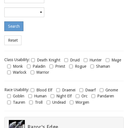
required
level
Maximum
required
level
Class
Class Usability:
Death Knight
Druid
Hunter
Mage
usability
Monk
Paladin
Priest
Rogue
Shaman
Warlock
Warrior
Race
Race Usability:
Blood Elf
Draenei
Dwarf
Gnome
usability
Goblin
Human
Night Elf
Orc
Pandaren
Tauren
Troll
Undead
Worgen
Razor's Edge