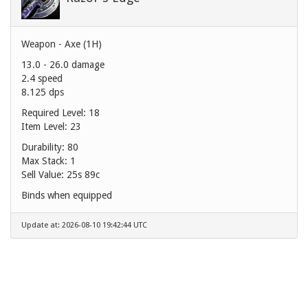
Weapon - Axe (1H)
13.0 - 26.0 damage
2.4 speed
8.125 dps
Required Level: 18
Item Level: 23
Durability: 80
Max Stack: 1
Sell Value:
25s 89c
Binds when equipped
Update at: 2026-08-10 19:42:44 UTC