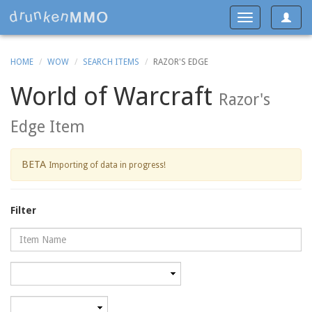
Toggle
Toggle
navigat
navigation
HOME
WOW
SEARCH ITEMS
RAZOR'S EDGE
World of Warcraft
Razor's
Edge Item
BETA
Importing of data in progress!
Filter
Name
Category
Minimum