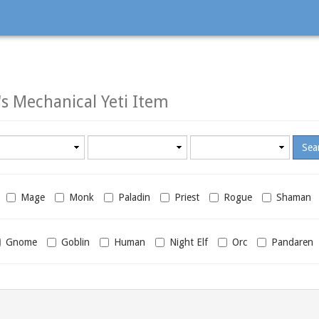
s Mechanical Yeti Item
Minimum
Maximum
required
required
level
level
Mage
Monk
Paladin
Priest
Rogue
Shaman
Gnome
Goblin
Human
Night Elf
Orc
Pandaren