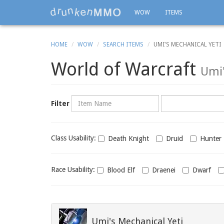
WOW
ITEMS
HOME
WOW
SEARCH ITEMS
UMI'S MECHANICAL YETI
World of Warcraft
Umi'
Name
Category
Filter
Class
Class Usability:
Death Knight
Druid
Hunter
usability
Race
Race Usability:
Blood Elf
Draenei
Dwarf
usability
Umi's Mechanical Yeti