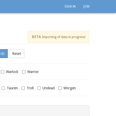
SIGN IN
JOIN
BETA
Importing of data in progress!
Warlock
Warrior
Tauren
Troll
Undead
Worgen