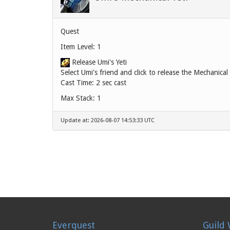
Quest
Item Level: 1
Release Umi's Yeti
Select Umi's friend and click to release the Mechanical 
Cast Time: 2 sec cast
Max Stack: 1
Update at: 2026-08-07 14:53:33 UTC
Everquest
Guild 