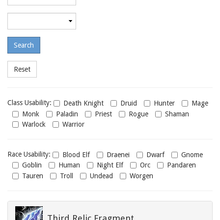
required
level
Maximum
required
level
Class
Class Usability:
Death Knight
Druid
Hunter
Mage
usability
Monk
Paladin
Priest
Rogue
Shaman
Warlock
Warrior
Race
Race Usability:
Blood Elf
Draenei
Dwarf
Gnome
usability
Goblin
Human
Night Elf
Orc
Pandaren
Tauren
Troll
Undead
Worgen
Third Relic Fragment