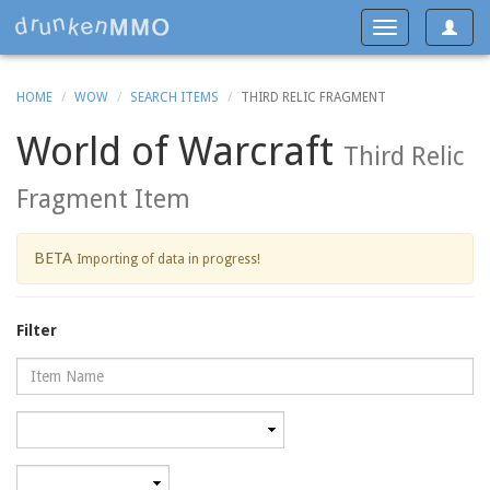
Toggle
Toggle
navigat
navigation
HOME
WOW
SEARCH ITEMS
THIRD RELIC FRAGMENT
World of Warcraft
Third Relic
Fragment Item
BETA
Importing of data in progress!
Filter
Name
Category
Minimum