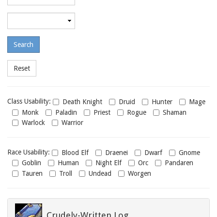
required
level
Maximum
required
level
Class
Class Usability:
Death Knight
Druid
Hunter
Mage
usability
Monk
Paladin
Priest
Rogue
Shaman
Warlock
Warrior
Race
Race Usability:
Blood Elf
Draenei
Dwarf
Gnome
usability
Goblin
Human
Night Elf
Orc
Pandaren
Tauren
Troll
Undead
Worgen
Crudely-Written Log