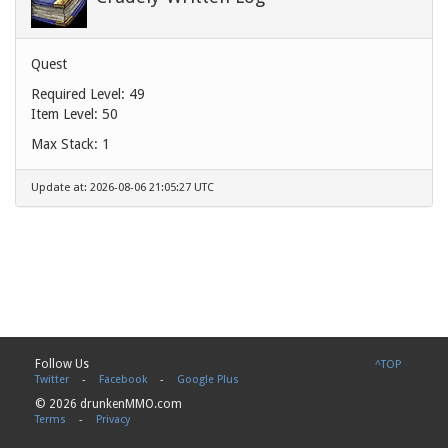
Quest
Required Level: 49
Item Level: 50
Max Stack: 1
Update at: 2026-08-06 21:05:27 UTC
Follow Us
^TOP
Twitter
-
Facebook
-
Google Plus
© 2026 drunkenMMO.com
Terms
-
Privacy