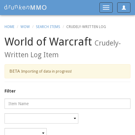
Toggle
Toggle
navigat
navigation
HOME
WOW
SEARCH ITEMS
CRUDELY-WRITTEN LOG
World of Warcraft
Crudely-
Written Log Item
BETA
Importing of data in progress!
Filter
Name
Category
Minimum