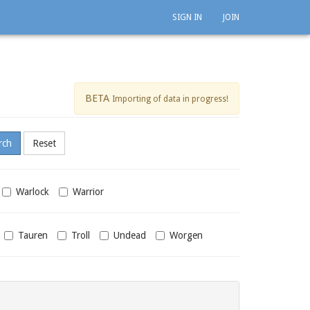
SIGN IN
JOIN
BETA
Importing of data in progress!
Warlock
Warrior
Tauren
Troll
Undead
Worgen