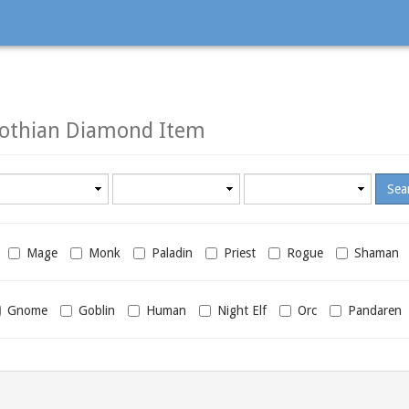
rothian Diamond Item
Minimum
Maximum
required
required
level
level
Mage
Monk
Paladin
Priest
Rogue
Shaman
Gnome
Goblin
Human
Night Elf
Orc
Pandaren