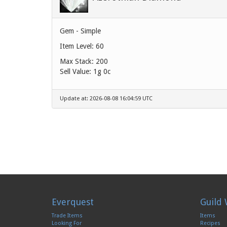
Gem - Simple
Item Level: 60
Max Stack: 200
Sell Value:
1g 0c
Update at: 2026-08-08 16:04:59 UTC
Everquest
Guild 
Trade Items
Items
Looking For
Recipes