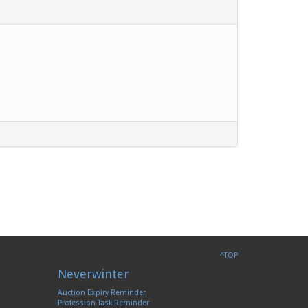
^TOP
Neverwinter
Auction Expiry Reminder
Profession Task Reminder