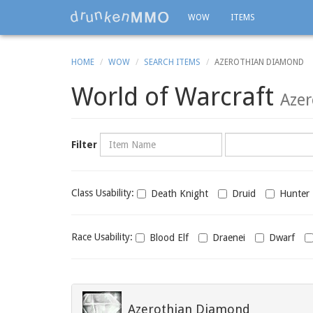
WOW
ITEMS
HOME
WOW
SEARCH ITEMS
AZEROTHIAN DIAMOND
World of Warcraft
Aze
Name
Category
Filter
Class
Class Usability:
Death Knight
Druid
Hunter
usability
Race
Race Usability:
Blood Elf
Draenei
Dwarf
usability
Azerothian Diamond