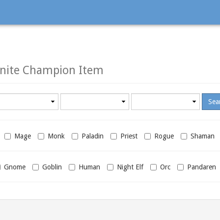
nite Champion Item
Minimum
Maximum
required
required
level
level
Mage
Monk
Paladin
Priest
Rogue
Shaman
Gnome
Goblin
Human
Night Elf
Orc
Pandaren