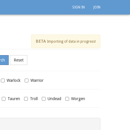
SIGN IN
JOIN
BETA
Importing of data in progress!
Warlock
Warrior
Tauren
Troll
Undead
Worgen