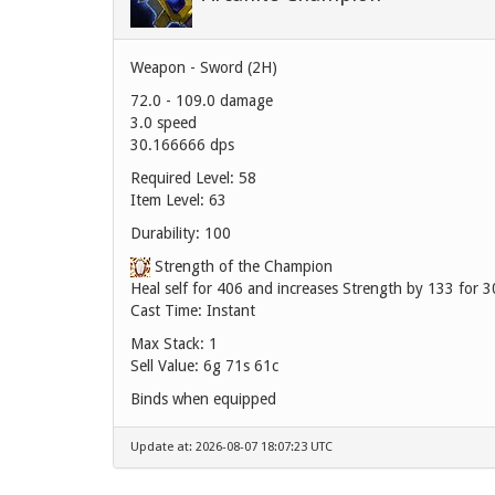
Weapon - Sword (2H)
72.0 - 109.0 damage
3.0 speed
30.166666 dps
Required Level: 58
Item Level: 63
Durability: 100
Strength of the Champion
Heal self for 406 and increases Strength by 133 for 3
Cast Time: Instant
Max Stack: 1
Sell Value:
6g 71s 61c
Binds when equipped
Update at: 2026-08-07 18:07:23 UTC