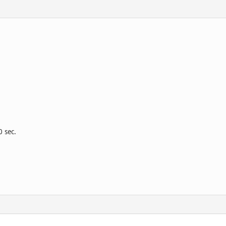
0 sec.