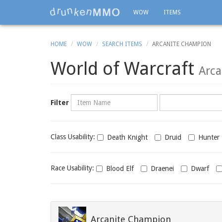
WOW
ITEMS
HOME
WOW
SEARCH ITEMS
ARCANITE CHAMPION
World of Warcraft
Arca
Name
Category
Filter
Class
Class Usability:
Death Knight
Druid
Hunter
usability
Race
Race Usability:
Blood Elf
Draenei
Dwarf
usability
Arcanite Champion