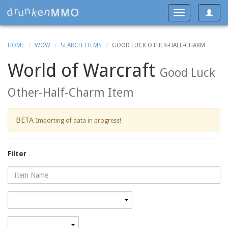
Toggle
Toggle
navigat
navigation
HOME
WOW
SEARCH ITEMS
GOOD LUCK OTHER-HALF-CHARM
World of Warcraft
Good Luck
Other-Half-Charm Item
BETA
Importing of data in progress!
Filter
Name
Category
Minimum