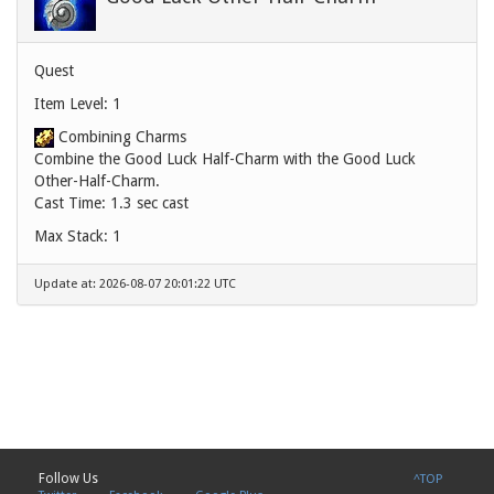
Quest
Item Level: 1
Combining Charms
Combine the Good Luck Half-Charm with the Good Luck
Other-Half-Charm.
Cast Time: 1.3 sec cast
Max Stack: 1
Update at: 2026-08-07 20:01:22 UTC
Follow Us
^TOP