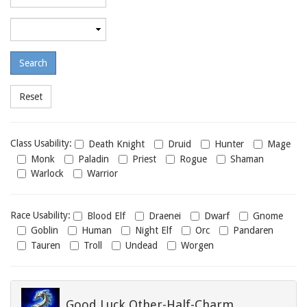
required
level
Maximum
required
level
Class
Class Usability:
Death Knight
Druid
Hunter
Mage
usability
Monk
Paladin
Priest
Rogue
Shaman
Warlock
Warrior
Race
Race Usability:
Blood Elf
Draenei
Dwarf
Gnome
usability
Goblin
Human
Night Elf
Orc
Pandaren
Tauren
Troll
Undead
Worgen
Good Luck Other-Half-Charm