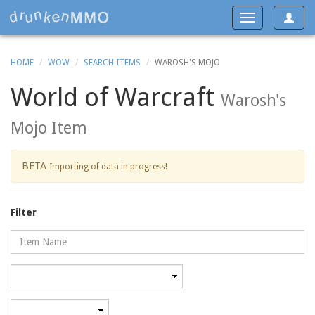
Toggle
Toggle
navigat
navigation
HOME
WOW
SEARCH ITEMS
WAROSH'S MOJO
World of Warcraft
Warosh's
Mojo Item
BETA
Importing of data in progress!
Filter
Name
Category
Minimum