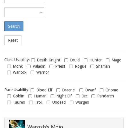
required
level
Maximum
required
level
Class
Class Usability:
Death Knight
Druid
Hunter
Mage
usability
Monk
Paladin
Priest
Rogue
Shaman
Warlock
Warrior
Race
Race Usability:
Blood Elf
Draenei
Dwarf
Gnome
usability
Goblin
Human
Night Elf
Orc
Pandaren
Tauren
Troll
Undead
Worgen
Warosh's Mojo