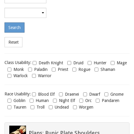
required
level
Maximum
required
level
Class
Class Usability:
Death Knight
Druid
Hunter
Mage
usability
Monk
Paladin
Priest
Rogue
Shaman
Warlock
Warrior
Race
Race Usability:
Blood Elf
Draenei
Dwarf
Gnome
usability
Goblin
Human
Night Elf
Orc
Pandaren
Tauren
Troll
Undead
Worgen
Plans: Runic Plate Shoulders