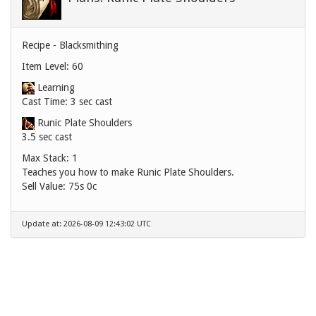
Recipe - Blacksmithing
Item Level: 60
Learning
Cast Time: 3 sec cast
Runic Plate Shoulders
3.5 sec cast
Max Stack: 1
Teaches you how to make Runic Plate Shoulders.
Sell Value:
75s 0c
Update at: 2026-08-09 12:43:02 UTC