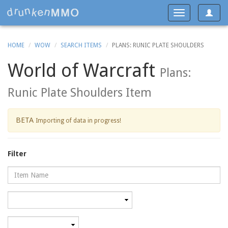
Toggle
Toggle
navigat
navigation
HOME
WOW
SEARCH ITEMS
PLANS: RUNIC PLATE SHOULDERS
World of Warcraft
Plans:
Runic Plate Shoulders Item
BETA
Importing of data in progress!
Filter
Name
Category
Minimum