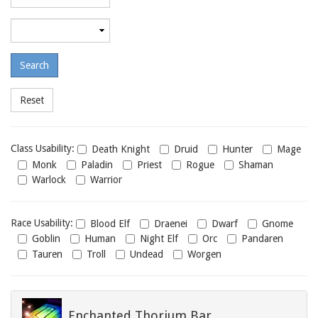
required
level
Maximum
required
level
Class
Class Usability:
Death Knight
Druid
Hunter
Mage
usability
Monk
Paladin
Priest
Rogue
Shaman
Warlock
Warrior
Race
Race Usability:
Blood Elf
Draenei
Dwarf
Gnome
usability
Goblin
Human
Night Elf
Orc
Pandaren
Tauren
Troll
Undead
Worgen
Enchanted Thorium Bar