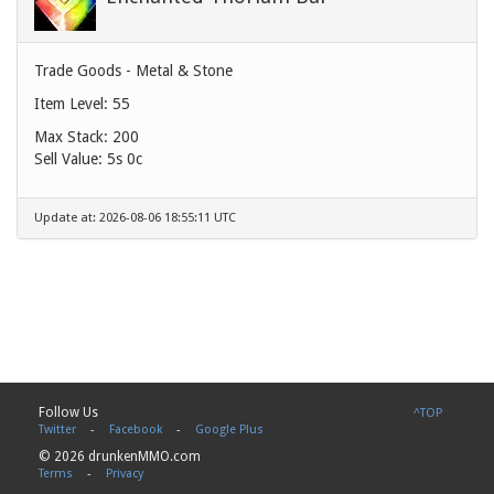
Trade Goods - Metal & Stone
Item Level: 55
Max Stack: 200
Sell Value:
5s 0c
Update at: 2026-08-06 18:55:11 UTC
Follow Us
^TOP
Twitter
-
Facebook
-
Google Plus
© 2026 drunkenMMO.com
Terms
-
Privacy