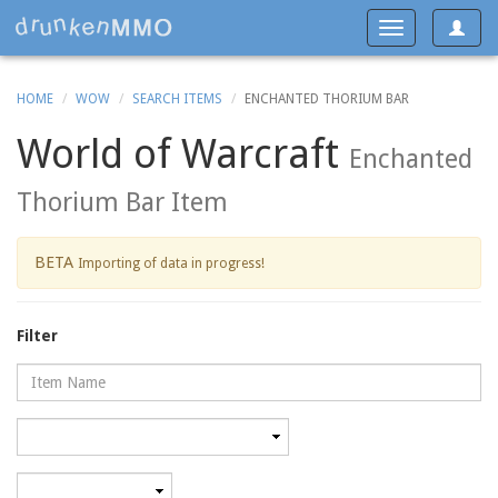
Toggle
Toggle
navigat
navigation
HOME
WOW
SEARCH ITEMS
ENCHANTED THORIUM BAR
World of Warcraft
Enchanted
Thorium Bar Item
BETA
Importing of data in progress!
Filter
Name
Category
Minimum