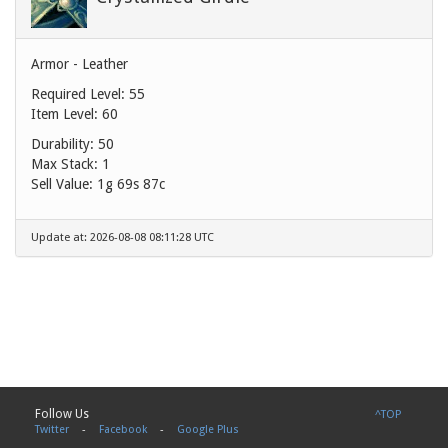
Armor - Leather
Required Level: 55
Item Level: 60
Durability: 50
Max Stack: 1
Sell Value:
1g 69s 87c
Update at: 2026-08-08 08:11:28 UTC
Follow Us
^TOP
Twitter
-
Facebook
-
Google Plus