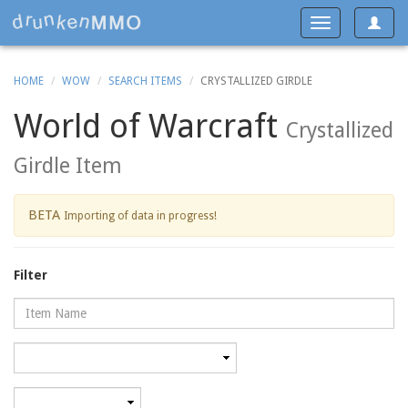
Toggle
Toggle
navigat
navigation
HOME
WOW
SEARCH ITEMS
CRYSTALLIZED GIRDLE
World of Warcraft
Crystallized
Girdle Item
BETA
Importing of data in progress!
Filter
Name
Category
Minimum