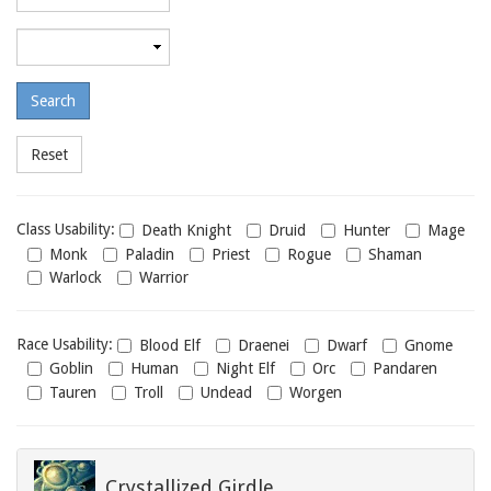
required
level
Maximum
required
level
Class
Class Usability:
Death Knight
Druid
Hunter
Mage
usability
Monk
Paladin
Priest
Rogue
Shaman
Warlock
Warrior
Race
Race Usability:
Blood Elf
Draenei
Dwarf
Gnome
usability
Goblin
Human
Night Elf
Orc
Pandaren
Tauren
Troll
Undead
Worgen
Crystallized Girdle