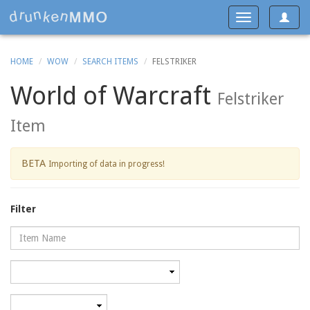
Toggle
Toggle
navigat
navigation
HOME
WOW
SEARCH ITEMS
FELSTRIKER
World of Warcraft
Felstriker
Item
BETA
Importing of data in progress!
Filter
Name
Category
Minimum