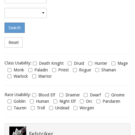
required
level
Maximum
required
level
Class
Class Usability:
Death Knight
Druid
Hunter
Mage
usability
Monk
Paladin
Priest
Rogue
Shaman
Warlock
Warrior
Race
Race Usability:
Blood Elf
Draenei
Dwarf
Gnome
usability
Goblin
Human
Night Elf
Orc
Pandaren
Tauren
Troll
Undead
Worgen
Felstriker