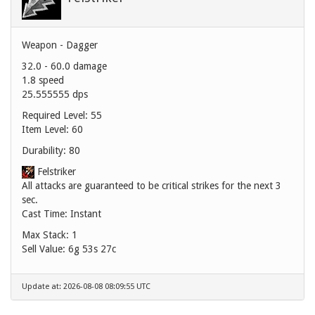
Weapon - Dagger
32.0 - 60.0 damage
1.8 speed
25.555555 dps
Required Level: 55
Item Level: 60
Durability: 80
Felstriker
All attacks are guaranteed to be critical strikes for the next 3
sec.
Cast Time: Instant
Max Stack: 1
Sell Value:
6g 53s 27c
Update at: 2026-08-08 08:09:55 UTC