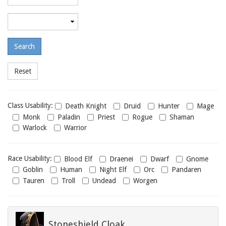
required
level
Maximum
required
level
Class
Class Usability:
Death Knight
Druid
Hunter
Mage
usability
Monk
Paladin
Priest
Rogue
Shaman
Warlock
Warrior
Race
Race Usability:
Blood Elf
Draenei
Dwarf
Gnome
usability
Goblin
Human
Night Elf
Orc
Pandaren
Tauren
Troll
Undead
Worgen
Stoneshield Cloak