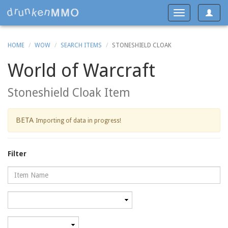
Toggle
Toggle
navigat
navigation
HOME
WOW
SEARCH ITEMS
STONESHIELD CLOAK
World of Warcraft
Stoneshield Cloak Item
BETA
Importing of data in progress!
Filter
Name
Category
Minimum