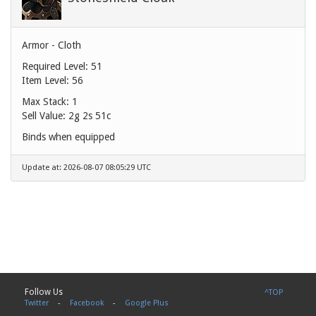
Armor - Cloth
Required Level: 51
Item Level: 56
Max Stack: 1
Sell Value:
2g 2s 51c
Binds when equipped
Update at: 2026-08-07 08:05:29 UTC
Follow Us
^TOP
Twitter
-
Facebook
-
Google Plus