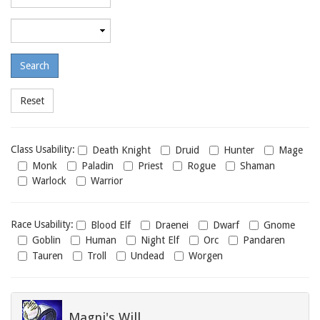
required
level
Maximum
required
level
Class
Class Usability:
Death Knight
Druid
Hunter
Mage
usability
Monk
Paladin
Priest
Rogue
Shaman
Warlock
Warrior
Race
Race Usability:
Blood Elf
Draenei
Dwarf
Gnome
usability
Goblin
Human
Night Elf
Orc
Pandaren
Tauren
Troll
Undead
Worgen
Magni's Will