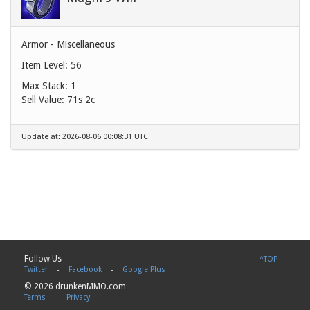
Armor - Miscellaneous
Item Level: 56
Max Stack: 1
Sell Value:
71s 2c
Update at: 2026-08-06 00:08:31 UTC
Follow Us
^TOP
Twitter
-
Facebook
-
Google Plus
© 2026 drunkenMMO.com
Terms
-
Privacy