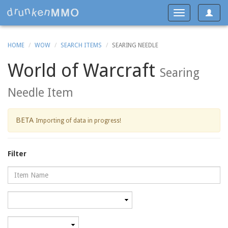
Toggle
Toggle
navigat
navigation
HOME
WOW
SEARCH ITEMS
SEARING NEEDLE
World of Warcraft
Searing
Needle Item
BETA
Importing of data in progress!
Filter
Name
Category
Minimum