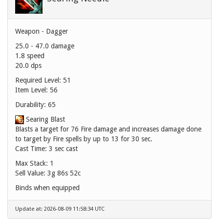
Weapon - Dagger
25.0 - 47.0 damage
1.8 speed
20.0 dps
Required Level: 51
Item Level: 56
Durability: 65
Searing Blast
Blasts a target for 76 Fire damage and increases damage done
to target by Fire spells by up to 13 for 30 sec.
Cast Time: 3 sec cast
Max Stack: 1
Sell Value:
3g 86s 52c
Binds when equipped
Update at: 2026-08-09 11:58:34 UTC