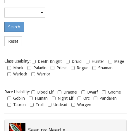
required
level
Maximum
required
level
Class
Class Usability:
Death Knight
Druid
Hunter
Mage
usability
Monk
Paladin
Priest
Rogue
Shaman
Warlock
Warrior
Race
Race Usability:
Blood Elf
Draenei
Dwarf
Gnome
usability
Goblin
Human
Night Elf
Orc
Pandaren
Tauren
Troll
Undead
Worgen
Searing Needle