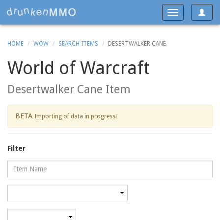
Toggle
Toggle
navigat
navigation
HOME
WOW
SEARCH ITEMS
DESERTWALKER CANE
World of Warcraft
Desertwalker Cane Item
BETA
Importing of data in progress!
Filter
Name
Category
Minimum