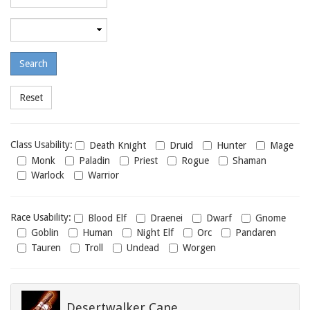
required
level
Maximum
required
level
Class
Class Usability:
Death Knight
Druid
Hunter
Mage
usability
Monk
Paladin
Priest
Rogue
Shaman
Warlock
Warrior
Race
Race Usability:
Blood Elf
Draenei
Dwarf
Gnome
usability
Goblin
Human
Night Elf
Orc
Pandaren
Tauren
Troll
Undead
Worgen
Desertwalker Cane