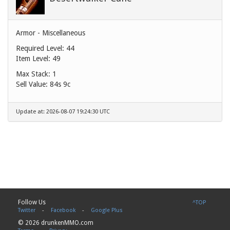
Armor - Miscellaneous
Required Level: 44
Item Level: 49
Max Stack: 1
Sell Value:
84s 9c
Update at: 2026-08-07 19:24:30 UTC
Follow Us
^TOP
Twitter
-
Facebook
-
Google Plus
© 2026 drunkenMMO.com