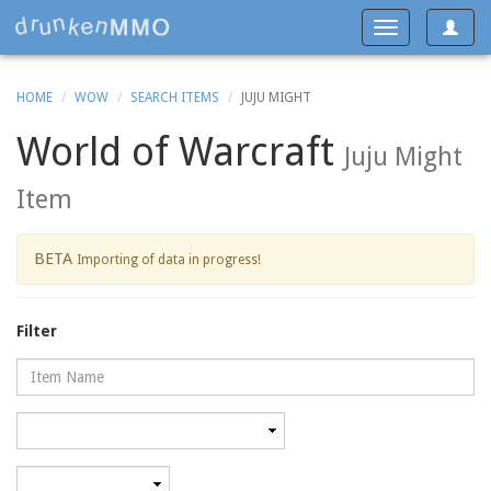
Toggle
Toggle
navigat
navigation
HOME
WOW
SEARCH ITEMS
JUJU MIGHT
World of Warcraft
Juju Might
Item
BETA
Importing of data in progress!
Filter
Name
Category
Minimum