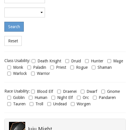
required
level
Maximum
required
level
Class
Class Usability:
Death Knight
Druid
Hunter
Mage
usability
Monk
Paladin
Priest
Rogue
Shaman
Warlock
Warrior
Race
Race Usability:
Blood Elf
Draenei
Dwarf
Gnome
usability
Goblin
Human
Night Elf
Orc
Pandaren
Tauren
Troll
Undead
Worgen
Juju Might