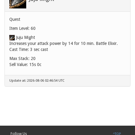
Quest
Item Level: 60
Juju Might
Increases your attack power by 14 for 10 min. Battle Elixir.
Cast Time: 3 sec cast
Max Stack: 20
Sell Value:
15s 0c
Update at: 2026-08-06 02:46:54 UTC
Follow Us
^TOP