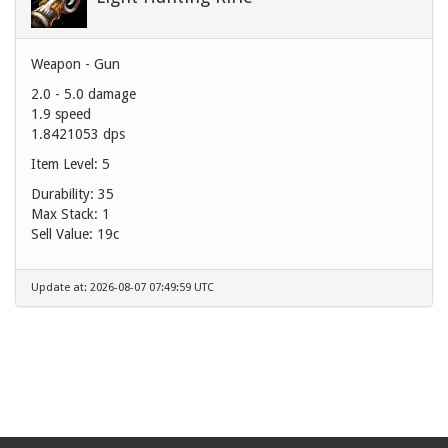
Weapon - Gun
2.0 - 5.0 damage
1.9 speed
1.8421053 dps
Item Level: 5
Durability: 35
Max Stack: 1
Sell Value:
19c
Update at: 2026-08-07 07:49:59 UTC