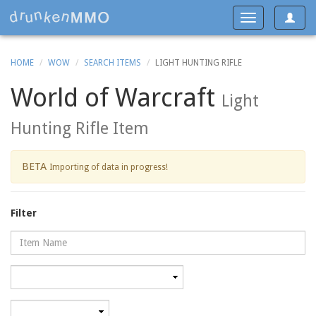
Toggle
Toggle
navigat
navigation
HOME
WOW
SEARCH ITEMS
LIGHT HUNTING RIFLE
World of Warcraft
Light
Hunting Rifle Item
BETA
Importing of data in progress!
Filter
Name
Category
Minimum