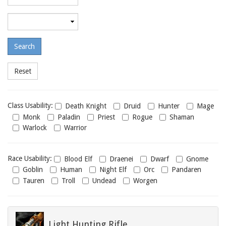
required
level
Maximum
required
level
Class
Class Usability:
Death Knight
Druid
Hunter
Mage
usability
Monk
Paladin
Priest
Rogue
Shaman
Warlock
Warrior
Race
Race Usability:
Blood Elf
Draenei
Dwarf
Gnome
usability
Goblin
Human
Night Elf
Orc
Pandaren
Tauren
Troll
Undead
Worgen
Light Hunting Rifle