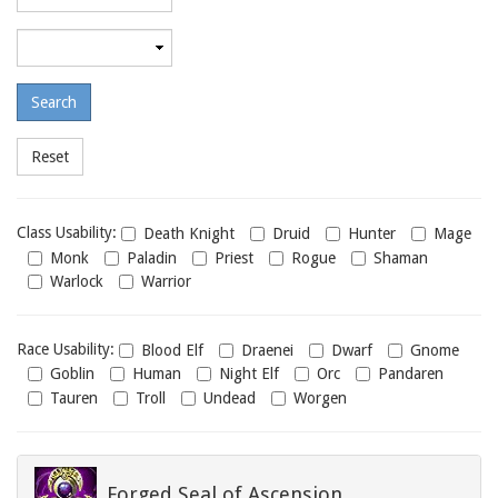
required
level
Maximum
required
level
Class
Class Usability:
Death Knight
Druid
Hunter
Mage
usability
Monk
Paladin
Priest
Rogue
Shaman
Warlock
Warrior
Race
Race Usability:
Blood Elf
Draenei
Dwarf
Gnome
usability
Goblin
Human
Night Elf
Orc
Pandaren
Tauren
Troll
Undead
Worgen
Forged Seal of Ascension