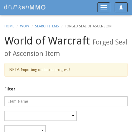
Toggle
Toggle
navigat
navigation
HOME
WOW
SEARCH ITEMS
FORGED SEAL OF ASCENSION
World of Warcraft
Forged Seal
of Ascension Item
BETA
Importing of data in progress!
Filter
Name
Category
Minimum