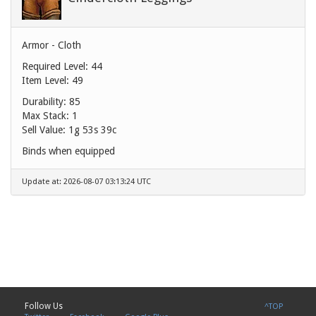
Armor - Cloth
Required Level: 44
Item Level: 49
Durability: 85
Max Stack: 1
Sell Value:
1g 53s 39c
Binds when equipped
Update at: 2026-08-07 03:13:24 UTC
Follow Us
^TOP