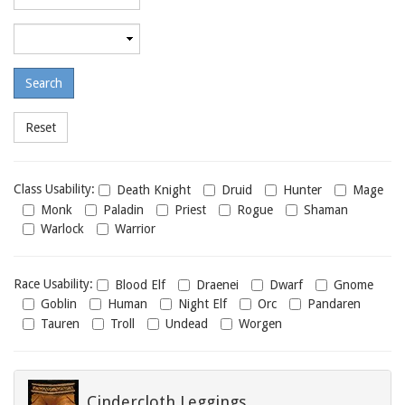
required
level
Maximum
required
level
Class
Class Usability:
Death Knight
Druid
Hunter
Mage
usability
Monk
Paladin
Priest
Rogue
Shaman
Warlock
Warrior
Race
Race Usability:
Blood Elf
Draenei
Dwarf
Gnome
usability
Goblin
Human
Night Elf
Orc
Pandaren
Tauren
Troll
Undead
Worgen
Cindercloth Leggings