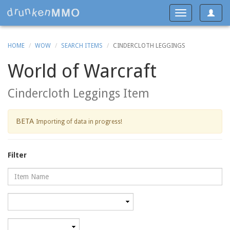
Toggle
Toggle
navigat
navigation
HOME
WOW
SEARCH ITEMS
CINDERCLOTH LEGGINGS
World of Warcraft
Cindercloth Leggings Item
BETA
Importing of data in progress!
Filter
Name
Category
Minimum