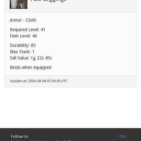
Armor - Cloth
Required Level: 41
Item Level: 46
Durability: 85
Max Stack: 1
Sell Value:
1g 22s 45c
Binds when equipped
Update at: 2026-08-08 01:54:30 UTC
Follow Us
^TOP