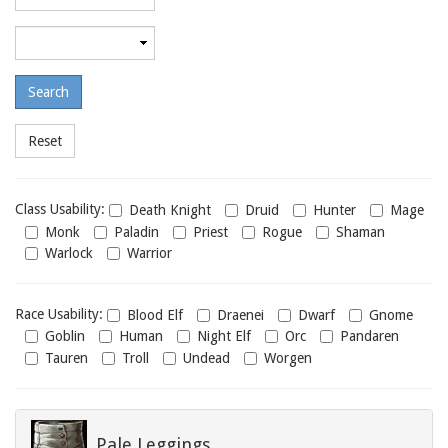
required
level
Maximum
required
level
Class
Class Usability:
Death Knight
Druid
Hunter
Mage
usability
Monk
Paladin
Priest
Rogue
Shaman
Warlock
Warrior
Race
Race Usability:
Blood Elf
Draenei
Dwarf
Gnome
usability
Goblin
Human
Night Elf
Orc
Pandaren
Tauren
Troll
Undead
Worgen
Pale Leggings