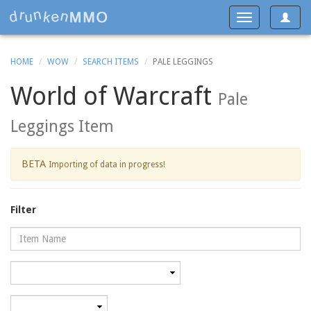
Toggle
Toggle
navigat
navigation
HOME
WOW
SEARCH ITEMS
PALE LEGGINGS
World of Warcraft
Pale
Leggings Item
BETA
Importing of data in progress!
Filter
Name
Category
Minimum