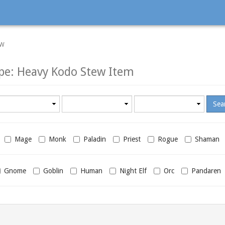
EW
pe: Heavy Kodo Stew Item
Minimum
Maximum
required
required
level
level
Mage
Monk
Paladin
Priest
Rogue
Shaman
Gnome
Goblin
Human
Night Elf
Orc
Pandaren