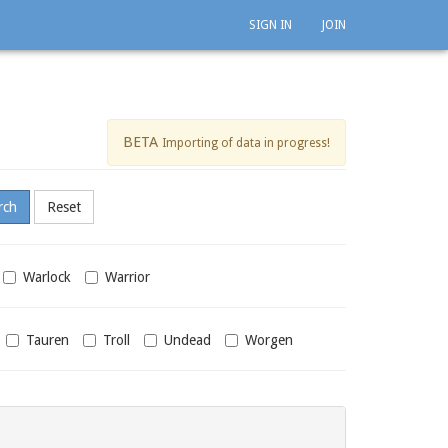
SIGN IN
JOIN
BETA
Importing of data in progress!
Warlock
Warrior
Tauren
Troll
Undead
Worgen