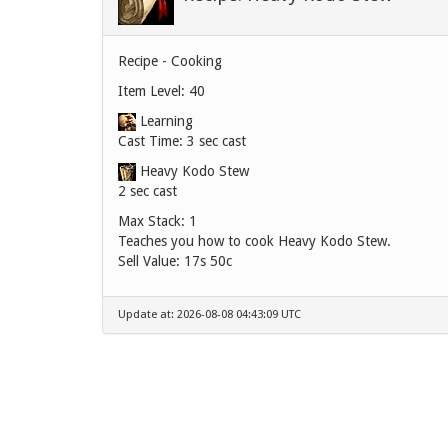
Recipe - Cooking
Item Level: 40
Learning
Cast Time: 3 sec cast
Heavy Kodo Stew
2 sec cast
Max Stack: 1
Teaches you how to cook Heavy Kodo Stew.
Sell Value:
17s 50c
Update at: 2026-08-08 04:43:09 UTC