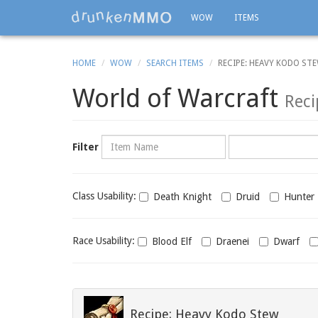
WOW
ITEMS
HOME
WOW
SEARCH ITEMS
RECIPE: HEAVY KODO ST
World of Warcraft
Reci
Name
Category
Filter
Class
Class Usability:
Death Knight
Druid
Hunter
usability
Race
Race Usability:
Blood Elf
Draenei
Dwarf
usability
Recipe: Heavy Kodo Stew