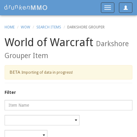
Toggle
Toggle
navigat
navigation
HOME
WOW
SEARCH ITEMS
DARKSHORE GROUPER
World of Warcraft
Darkshore
Grouper Item
BETA
Importing of data in progress!
Filter
Name
Category
Minimum