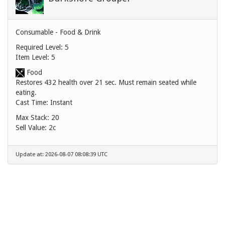
Consumable - Food & Drink
Required Level: 5
Item Level: 5
Food
Restores 432 health over 21 sec. Must remain seated while
eating.
Cast Time: Instant
Max Stack: 20
Sell Value:
2c
Update at: 2026-08-07 08:08:39 UTC