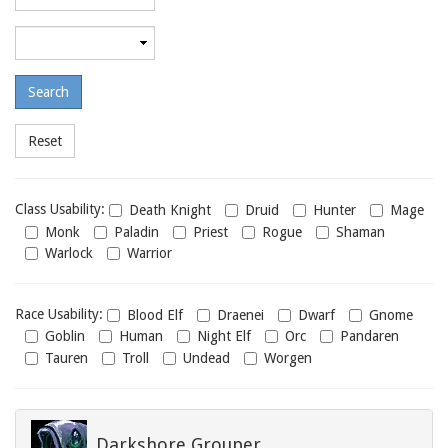
required
level
Maximum
required
level
Class
Class Usability:
Death Knight
Druid
Hunter
Mage
usability
Monk
Paladin
Priest
Rogue
Shaman
Warlock
Warrior
Race
Race Usability:
Blood Elf
Draenei
Dwarf
Gnome
usability
Goblin
Human
Night Elf
Orc
Pandaren
Tauren
Troll
Undead
Worgen
Darkshore Grouper