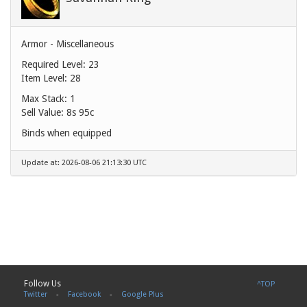
Armor - Miscellaneous
Required Level: 23
Item Level: 28
Max Stack: 1
Sell Value:
8s 95c
Binds when equipped
Update at: 2026-08-06 21:13:30 UTC
Follow Us
^TOP
Twitter
-
Facebook
-
Google Plus