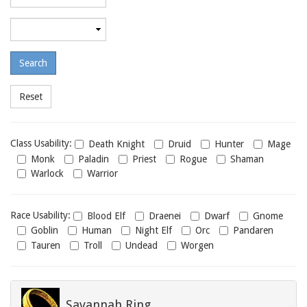
required
level
Maximum
required
level
Class
Class Usability:
Death Knight
Druid
Hunter
Mage
usability
Monk
Paladin
Priest
Rogue
Shaman
Warlock
Warrior
Race
Race Usability:
Blood Elf
Draenei
Dwarf
Gnome
usability
Goblin
Human
Night Elf
Orc
Pandaren
Tauren
Troll
Undead
Worgen
Savannah Ring