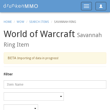
Toggle
Toggle
navigat
navigation
HOME
WOW
SEARCH ITEMS
SAVANNAH RING
World of Warcraft
Savannah
Ring Item
BETA
Importing of data in progress!
Filter
Name
Category
Minimum