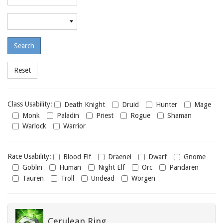
required
level
Maximum
required
level
Class
Class Usability:
Death Knight
Druid
Hunter
Mage
usability
Monk
Paladin
Priest
Rogue
Shaman
Warlock
Warrior
Race
Race Usability:
Blood Elf
Draenei
Dwarf
Gnome
usability
Goblin
Human
Night Elf
Orc
Pandaren
Tauren
Troll
Undead
Worgen
Cerulean Ring