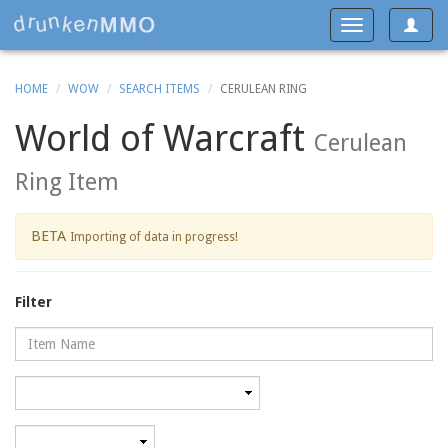
Toggle
Toggle
navigat
navigation
HOME
WOW
SEARCH ITEMS
CERULEAN RING
World of Warcraft
Cerulean
Ring Item
BETA
Importing of data in progress!
Filter
Name
Category
Minimum