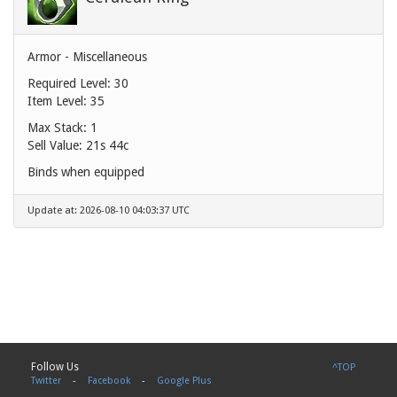
Armor - Miscellaneous
Required Level: 30
Item Level: 35
Max Stack: 1
Sell Value:
21s 44c
Binds when equipped
Update at: 2026-08-10 04:03:37 UTC
Follow Us
^TOP
Twitter
-
Facebook
-
Google Plus