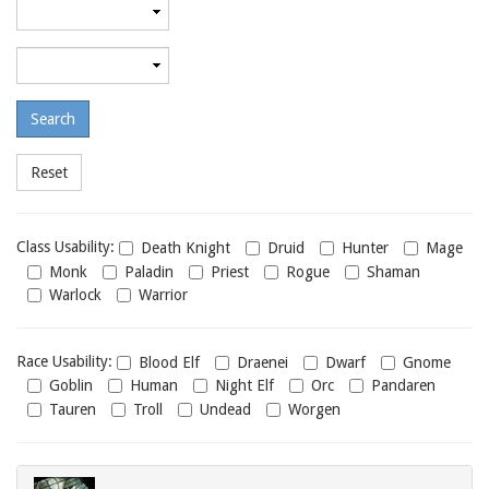
Minimum
required
level
Maximum
required
level
Class
Class Usability:
Death Knight
Druid
Hunter
Mage
usability
Monk
Paladin
Priest
Rogue
Shaman
Warlock
Warrior
Race
Race Usability:
Blood Elf
Draenei
Dwarf
Gnome
usability
Goblin
Human
Night Elf
Orc
Pandaren
Tauren
Troll
Undead
Worgen