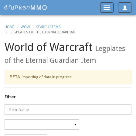
Toggle
Toggle
navigat
navigation
HOME
WOW
SEARCH ITEMS
LEGPLATES OF THE ETERNAL GUARDIAN
World of Warcraft
Legplates
of the Eternal Guardian Item
BETA
Importing of data in progress!
Filter
Name
Category