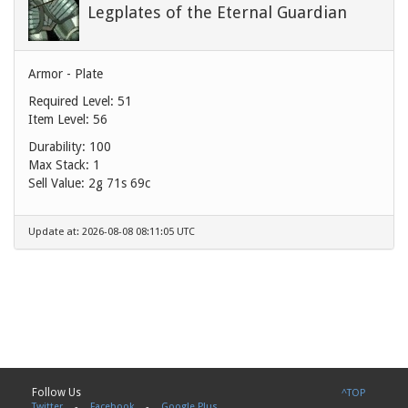
Legplates of the Eternal Guardian
Armor - Plate
Required Level: 51
Item Level: 56
Durability: 100
Max Stack: 1
Sell Value:
2g 71s 69c
Update at: 2026-08-08 08:11:05 UTC
Follow Us
^TOP
Twitter
-
Facebook
-
Google Plus